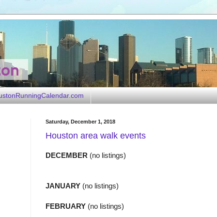
ustonRunningCalendar.com
Saturday, December 1, 2018
Houston area walk events
DECEMBER
(no listings)
JANUARY
(no listings)
FEBRUARY
(no listings)