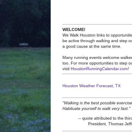
WELCOME!
We Walk Houston links to opportuniti
be active through walking and step ou
a good cause at the same time.
Many running events welcome walke
too. For more opportunities to step o
visit
HoustonRunningCalendar.com
!
Houston Weather Forecast, TX
"Walking is the best possible exercise
Habituate yourself to walk very fast."
-- quote attributed to the thir
President, Thomas Jef