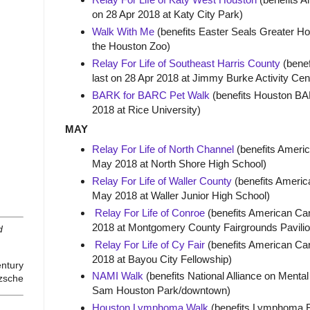
on 28 Apr 2018 at Katy City Park)
Walk With Me
(benefits Easter Seals Greater Hou
the Houston Zoo)
Relay For Life of Southeast Harris County
(benef
last on 28 Apr 2018 at Jimmy Burke Activity Ce
BARK for BARC Pet Walk
(benefits Houston BAR
2018 at Rice University)
MAY
Relay For Life of North Channel
(benefits Americ
May 2018 at North Shore High School)
Relay For Life of Waller County
(benefits America
May 2018 at Waller Junior High School)
Relay For Life of Conroe
(benefits American Can
2018 at Montgomery County Fairgrounds Pavilio
d
Relay For Life of Cy Fair
(benefits American Can
2018 at Bayou City Fellowship)
entury
NAMI Walk
(benefits National Alliance on Mental
tzsche
Sam Houston Park/downtown)
Houston Lymphoma Walk
(benefits Lymphoma Re