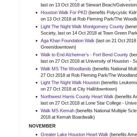
last on 13 Oct 2018 at Stewart Beach/Galvesto
Houston Walk For PKD
(benefits Polycystic Kid
on 13 Oct 2018 at Rob Fleming Park/The Wood
Light The Night Walk Montgomery County
(bene
Society, last on 14 Oct 2018 at Town Green P
Aga Khan Foundation Walk
(last on 21 Oct 2018
Green/downtown)
Walk to End Alzheimer's - Fort Bend County
(ben
last on 27 Oct 2018 at University of Houston - S
Walk MS The Woodlands
(benefits National Mult
27 Oct 2018 at Rob Fleming Park/The Woodlan
Light The Night Walk Houston
(benefits Leukemi
on 27 Oct 2018 at City Hall/downtown)
Northwest Harris County Heart Walk
(benefits A
last on 27 Oct 2018 at Lone Star College - Unive
Walk MS Kemah
(benefits National Multiple Scle
2018 at Kemah Boardwalk)
NOVEMBER
Greater Lake Houston Heart Walk
(benefits Amer