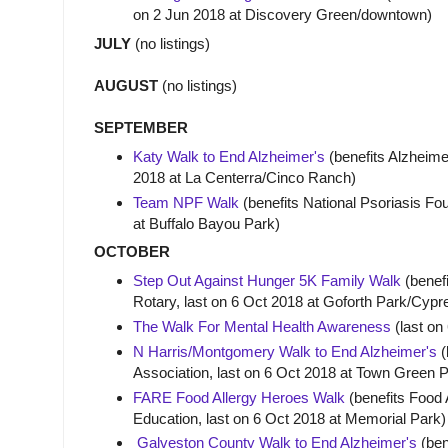
on 2 Jun 2018 at Discovery Green/downtown)
JULY
(no listings)
AUGUST
(no listings)
SEPTEMBER
Katy Walk to End Alzheimer's
(benefits Alzheime
2018 at La Centerra/Cinco Ranch)
Team NPF Walk
(benefits National Psoriasis Fo
at Buffalo Bayou Park)
OCTOBER
Step Out Against Hunger 5K Family Walk
(benef
Rotary, last on 6 Oct 2018 at Goforth Park/Cypr
The Walk For Mental Health Awareness
(last on
N Harris/Montgomery
Walk to End Alzheimer's
(
Association, last on 6 Oct 2018 at Town Green
FARE Food Allergy Heroes Walk
(benefits Food 
Education, last on 6 Oct 2018 at Memorial Park)
Galveston County Walk to End Alzheimer's
(ben