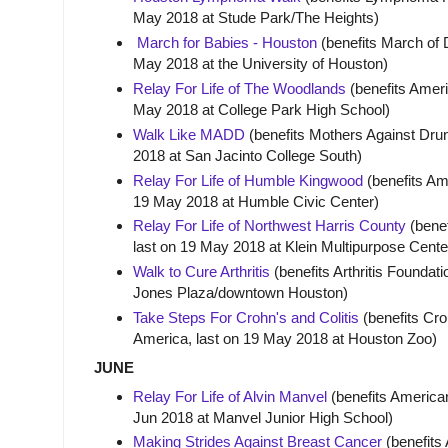
May 2018 at Stude Park/The Heights)
March for Babies - Houston
(benefits March of 
May 2018 at the University of Houston)
Relay For Life of The Woodlands
(benefits Ameri
May 2018 at College Park High School)
Walk Like MADD
(benefits Mothers Against Drun
2018 at San Jacinto College South)
Relay For Life of Humble Kingwood
(benefits Am
19 May 2018 at Humble Civic Center)
Relay For Life of Northwest Harris County
(benef
last on 19 May 2018 at Klein Multipurpose Cente
Walk to Cure Arthritis
(benefits Arthritis Foundat
Jones Plaza/downtown Houston)
Take Steps For Crohn's and Colitis
(benefits Cro
America, last on 19 May 2018 at Houston Zoo)
JUNE
Relay For Life of Alvin Manvel
(benefits American
Jun 2018 at Manvel Junior High School)
Making Strides Against Breast Cancer
(benefits