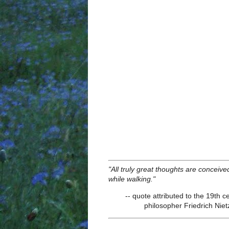
"All truly great thoughts are conceive
while walking."
-- quote attributed to the 19th c
philosopher Friedrich Nie