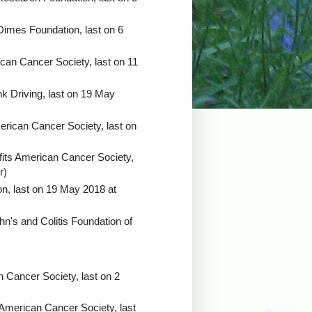
Dimes Foundation, last on 6
can Cancer Society, last on 11
k Driving, last on 19 May
erican Cancer Society, last on
its American Cancer Society,
r)
ion, last on 19 May 2018 at
hn's and Colitis Foundation of
 Cancer Society, last on 2
 American Cancer Society, last