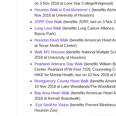
on 3 Nov 2018 at Lone Star College/Kingwood)
Houston Walk to End Alzheimer's
(benefits Alzhe
Nov 2018 at University of Houston)
JDRF One Walk
(benefits JDRF, last on 3 Nov 
Lung Love Walk
(benefits Lung Cancer Alliance, 
Bayou Park)
Houston Heart Walk
(benefits American Heart As
at Texas Medical Center)
Walk MS Houston
(benefits National Multiple Scl
2018 at University of Houston)
Pearland Veterans Day Walk
(benefits William 
Center, Pearland VFW Post 7109, Counseling C
HIKE for Mental Health, last on 10 Nov 2018 at
Montgomery County Heart Walk
(benefits Americ
10 Nov 2018 at Lake Woodlands/The Woodland
Bay Area Heart Walk
(benefits American Heart A
2018 at Kemah Boardwalk)
Eye Stroll for Vision
(benefits Prevent Blindness
Houston Zoo)