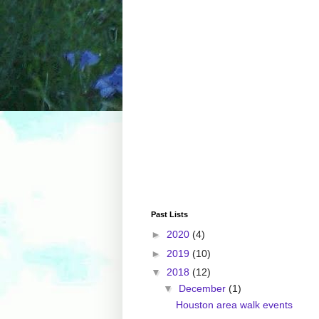
Past Lists
►
2020
(4)
►
2019
(10)
▼
2018
(12)
▼
December
(1)
Houston area walk events