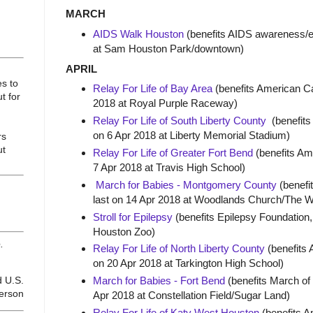
MARCH
AIDS Walk Houston
(benefits AIDS awareness/ed
at Sam Houston Park/downtown)
APRIL
es to
Relay For Life of Bay Area
(benefits American Ca
t for
2018 at Royal Purple Raceway)
Relay For Life of South Liberty County
(benefits
on 6 Apr 2018 at Liberty Memorial Stadium)
rs
ut
Relay For Life of Greater Fort Bend
(benefits Am
7 Apr 2018 at Travis High School)
March for Babies - Montgomery County
(benefi
last on 14 Apr 2018 at Woodlands Church/The 
Stroll for Epilepsy
(benefits Epilepsy Foundation, 
Houston Zoo)
.
Relay For Life of North Liberty County
(benefits 
on 20 Apr 2018 at Tarkington High School)
d U.S.
March for Babies - Fort Bend
(benefits March of
ferson
Apr 2018 at Constellation Field/Sugar Land)
Relay For Life of Katy West Houston
(benefits A