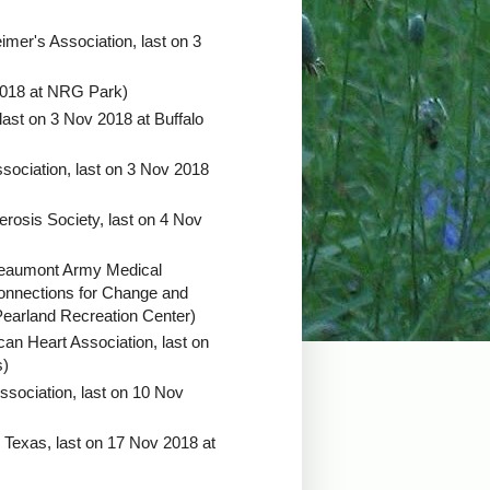
imer's Association, last on 3
2018 at NRG Park)
last on 3 Nov 2018 at Buffalo
sociation, last on 3 Nov 2018
erosis Society, last on 4 Nov
Beaumont Army Medical
onnections for Change and
 Pearland Recreation Center)
an Heart Association, last on
s)
ssociation, last on 10 Nov
 Texas, last on 17 Nov 2018 at