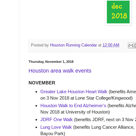
Posted by
Houston Running Calendar
at
12:00 AM
Thursday, November 1, 2018
Houston area walk events
NOVEMBER
Greater Lake Houston Heart Walk
(benefits Amer
on 3 Nov 2018 at Lone Star College/Kingwood)
Houston Walk to End Alzheimer's
(benefits Alzhe
Nov 2018 at University of Houston)
JDRF One Walk
(benefits JDRF, next on 3 Nov
Lung Love Walk
(benefits Lung Cancer Alliance, 
Bayou Park)