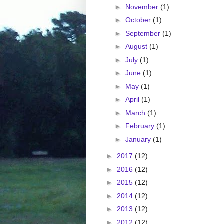
►
November
(1)
►
October
(1)
►
September
(1)
►
August
(1)
►
July
(1)
►
June
(1)
►
May
(1)
►
April
(1)
►
March
(1)
►
February
(1)
►
January
(1)
►
2017
(12)
►
2016
(12)
►
2015
(12)
►
2014
(12)
►
2013
(12)
►
2012
(12)