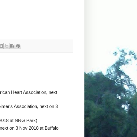
ican Heart Association, next
imer's Association, next on 3
 2018 at NRG Park)
next on 3 Nov 2018 at Buffalo