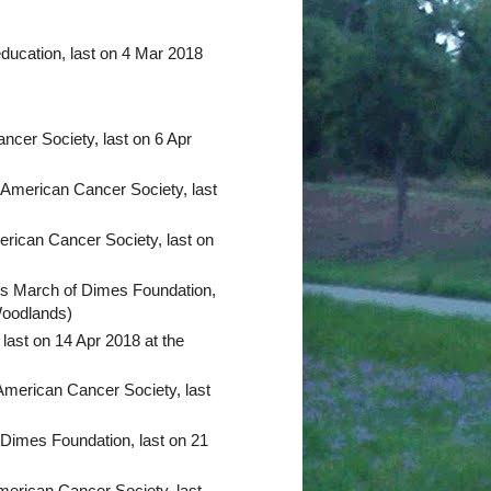
ucation, last on 4 Mar 2018
ncer Society, last on 6 Apr
 American Cancer Society, last
erican Cancer Society, last on
ts March of Dimes Foundation,
Woodlands)
last on 14 Apr 2018 at the
American Cancer Society, last
 Dimes Foundation, last on 21
merican Cancer Society, last