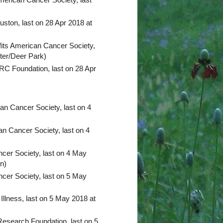
ston, last on 28 Apr 2018 at
its American Cancer Society,
nter/Deer Park)
C Foundation, last on 28 Apr
an Cancer Society, last on 4
n Cancer Society, last on 4
cer Society, last on 4 May
n)
cer Society, last on 5 May
 Illness, last on 5 May 2018 at
search Foundation, last on 5