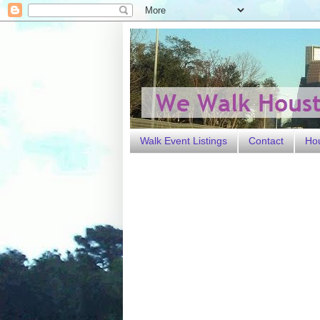
Walk Event Listings
Contact
Ho