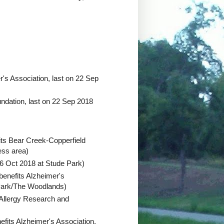
r's Association, last on 22 Sep
undation, last on 22 Sep 2018
its Bear Creek-Copperfield
ess area)
 6 Oct 2018 at Stude Park)
benefits Alzheimer's
 Park/The Woodlands)
Allergy Research and
efits Alzheimer's Association,