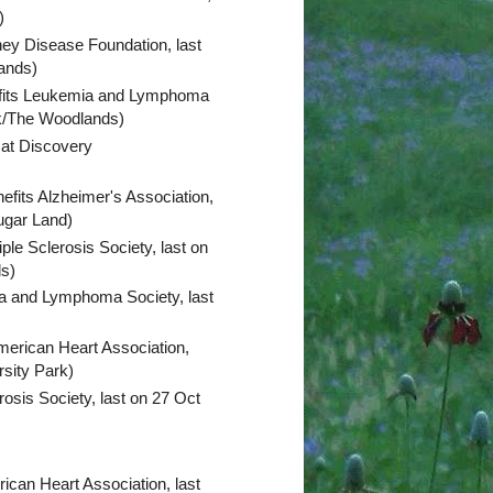
n)
ney Disease Foundation, last
lands)
fits Leukemia and Lymphoma
ark/The Woodlands)
 at Discovery
efits Alzheimer's Association,
ugar Land)
iple Sclerosis Society, last on
ds)
a and Lymphoma Society, last
merican Heart Association,
rsity Park)
rosis Society, last on 27 Oct
ican Heart Association, last