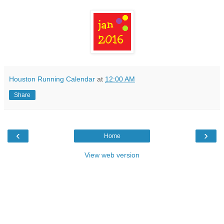
Houston Running Calendar
at
12:00 AM
Share
‹
›
Home
View web version