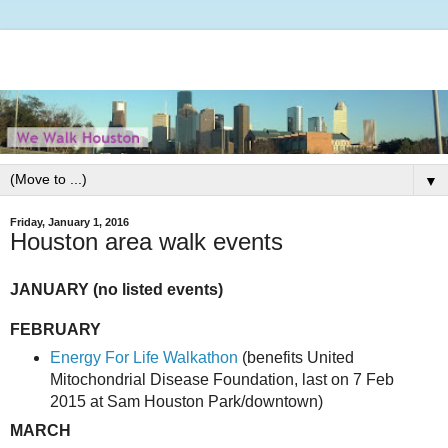
▼
Friday, January 1, 2016
Houston area walk events
JANUARY (no listed events)
FEBRUARY
Energy For Life Walkathon
(benefits United
Mitochondrial Disease Foundation, last on 7 Feb
2015 at Sam Houston Park/downtown)
MARCH