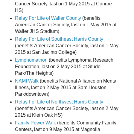
Cancer Society, last on 1 May 2015 at Conroe
HS)
Relay For Life of Waller County
(benefits
American Cancer Society, last on 1 May 2015 at
Waller JHS Stadium)
Relay For Life of Southeast Harris County
(benefits American Cancer Society, last on 1 May
2015 at San Jacinto College)
Lymphomathon
(benefits Lymphoma Research
Foundation, last on 2 May 2015 at Stude
Park/The Heights)
NAMI Walk
(benefits National Alliance on Mental
Illness, last on 2 May 2015 at Sam Houston
Park/downtown)
Relay For Life of Northwest Harris County
(benefits American Cancer Society, last on 2 May
2015 at Klein Oak HS)
Family Power Walk
(benefits Community Family
Centers, last on 9 May 2015 at Magnolia