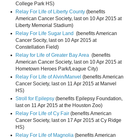
College Park HS)
Relay For Life of Liberty County
(benefits
American Cancer Society, last on 10 Apr 2015 at
Liberty Memorial Stadium)
Relay For Life Sugar Land
(benefits American
Cancer Socity, last on 10 Apr 2015 at
Constellation Field)
Relay for Life of Greater Bay Area
(benefits
American Cancer Society, last on 10 Apr 2015 at
Hometown Heroes Park/League City)
Relay For Life of Alvin/Manvel
(benefits American
Cancer Society, last on 11 Apr 2015 at Manvel
HS)
Stroll for Epilepsy
(benefits Epilepsy Foundation,
last on 11 Apr 2015 at the Houston Zoo)
Relay For Life of Cy Fair
(benefits American
Cancer Society, last on 17 Apr 2015 at Cy Ridge
HS)
Relay For Life of Magnolia
(benefits American