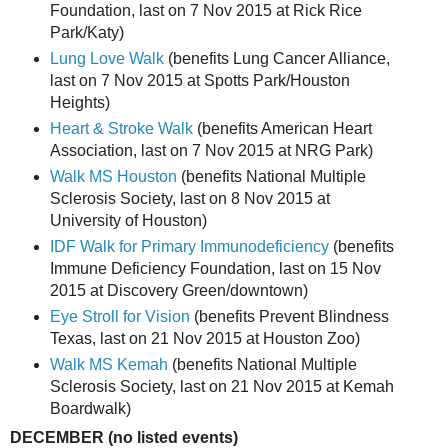
Foundation, last on 7 Nov 2015 at Rick Rice
Park/Katy)
Lung Love Walk
(benefits Lung Cancer Alliance,
last on 7 Nov 2015 at Spotts Park/Houston
Heights)
Heart & Stroke Walk
(benefits American Heart
Association, last on 7 Nov 2015 at NRG Park)
Walk MS Houston
(benefits National Multiple
Sclerosis Society, last on 8 Nov 2015 at
University of Houston)
IDF Walk for Primary Immunodeficiency
(benefits
Immune Deficiency Foundation, last on 15 Nov
2015 at Discovery Green/downtown)
Eye Stroll for Vision
(benefits Prevent Blindness
Texas, last on 21 Nov 2015 at Houston Zoo)
Walk MS Kemah
(benefits National Multiple
Sclerosis Society, last on 21 Nov 2015 at Kemah
Boardwalk)
DECEMBER (no listed events)