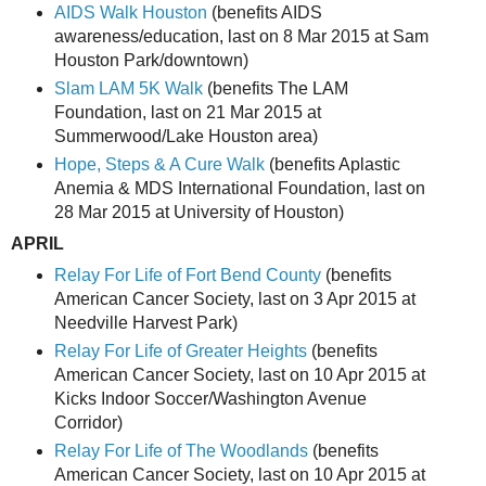
AIDS Walk Houston
(benefits AIDS
awareness/education, last on 8 Mar 2015 at Sam
Houston Park/downtown)
Slam LAM 5K Walk
(benefits The LAM
Foundation, last on 21 Mar 2015 at
Summerwood/Lake Houston area)
Hope, Steps & A Cure Walk
(benefits Aplastic
Anemia & MDS International Foundation, last on
28 Mar 2015 at University of Houston)
APRIL
Relay For Life of Fort Bend County
(benefits
American Cancer Society, last on 3 Apr 2015 at
Needville Harvest Park)
Relay For Life of Greater Heights
(benefits
American Cancer Society, last on 10 Apr 2015 at
Kicks Indoor Soccer/Washington Avenue
Corridor)
Relay For Life of The Woodlands
(benefits
American Cancer Society, last on 10 Apr 2015 at