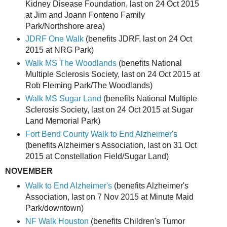
Kidney Disease Foundation, last on 24 Oct 2015
at Jim and Joann Fonteno Family
Park/Northshore area)
JDRF One Walk
(benefits JDRF, last on 24 Oct
2015 at NRG Park)
Walk MS The Woodlands
(benefits National
Multiple Sclerosis Society, last on 24 Oct 2015 at
Rob Fleming Park/The Woodlands)
Walk MS Sugar Land
(benefits National Multiple
Sclerosis Society, last on 24 Oct 2015 at Sugar
Land Memorial Park)
Fort Bend County Walk to End Alzheimer's
(benefits Alzheimer's Association, last on 31 Oct
2015 at Constellation Field/Sugar Land)
NOVEMBER
Walk to End Alzheimer's
(benefits Alzheimer's
Association, last on 7 Nov 2015 at Minute Maid
Park/downtown)
NF Walk Houston
(benefits Children's Tumor