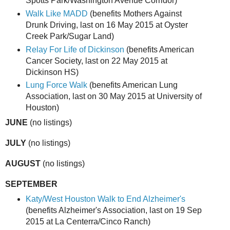
Spotts Park/Washington Avenue Corridor)
Walk Like MADD
(benefits Mothers Against
Drunk Driving, last on 16 May 2015 at Oyster
Creek Park/Sugar Land)
Relay For Life of Dickinson
(benefits American
Cancer Society, last on 22 May 2015 at
Dickinson HS)
Lung Force Walk
(benefits American Lung
Association, last on 30 May 2015 at University of
Houston)
JUNE
(no listings)
JULY
(no listings)
AUGUST
(no listings)
SEPTEMBER
Katy/West Houston Walk to End Alzheimer's
(benefits Alzheimer's Association, last on 19 Sep
2015 at La Centerra/Cinco Ranch)