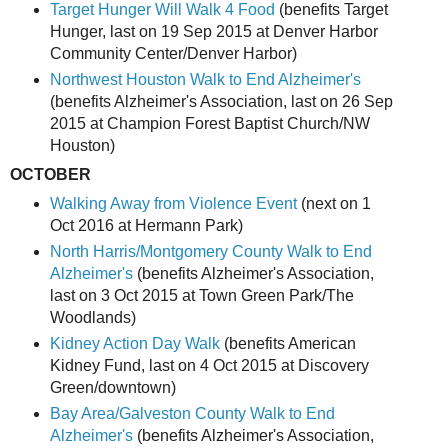
Target Hunger Will Walk 4 Food
(benefits Target
Hunger, last on 19 Sep 2015 at Denver Harbor
Community Center/Denver Harbor)
Northwest Houston Walk to End Alzheimer's
(benefits Alzheimer's Association, last on 26 Sep
2015 at Champion Forest Baptist Church/NW
Houston)
OCTOBER
Walking Away from Violence Event
(next on 1
Oct 2016 at Hermann Park)
North Harris/Montgomery County Walk to End
Alzheimer's
(benefits Alzheimer's Association,
last on 3 Oct 2015 at Town Green Park/The
Woodlands)
Kidney Action Day Walk
(benefits American
Kidney Fund, last on 4 Oct 2015 at Discovery
Green/downtown)
Bay Area/Galveston County Walk to End
Alzheimer's
(benefits Alzheimer's Association,