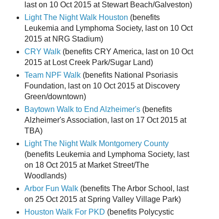
last on 10 Oct 2015 at Stewart Beach/Galveston)
Light The Night Walk Houston
(benefits
Leukemia and Lymphoma Society, last on 10 Oct
2015 at NRG Stadium)
CRY Walk
(benefits CRY America, last on 10 Oct
2015 at Lost Creek Park/Sugar Land)
Team NPF Walk
(benefits National Psoriasis
Foundation, last on 10 Oct 2015 at Discovery
Green/downtown)
Baytown Walk to End Alzheimer's
(benefits
Alzheimer's Association, last on 17 Oct 2015 at
TBA)
Light The Night Walk Montgomery County
(benefits Leukemia and Lymphoma Society, last
on 18 Oct 2015 at Market Street/The
Woodlands)
Arbor Fun Walk
(benefits The Arbor School, last
on 25 Oct 2015 at Spring Valley Village Park)
Houston Walk For PKD
(benefits Polycystic