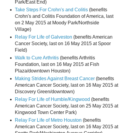
Park/East End)
Take Steps For Crohn's and Colitis
(benefits
Crohn's and Colitis Foundation of America, last
on 2 May 2015 at Moody Park/Northside
Village)
Relay For Life of Galveston
(benefits American
Cancer Society, last on 16 May 2015 at Spoor
Field)
Walk to Cure Arthritis
(benefits Arthritis
Foundation, last on 16 May 2015 at Fish
Plaza/downtown Houston)
Making Strides Against Breast Cancer
(benefits
American Cancer Society, last on 16 May 2015 at
Discovery Green/downtown)
Relay For Life of Humble/Kingwood
(benefits
American Cancer Society, last on 25 May 2015 at
Kingwood Town Center Park)
Relay For Life of Metro Houston
(benefits
American Cancer Society, last on 16 May 2015 at