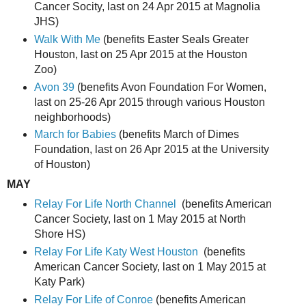
Cancer Socity, last on 24 Apr 2015 at Magnolia
JHS)
Walk With Me
(benefits Easter Seals Greater
Houston, last on 25 Apr 2015 at the Houston
Zoo)
Avon 39
(benefits Avon Foundation For Women,
last on 25-26 Apr 2015 through various Houston
neighborhoods)
March for Babies
(benefits March of Dimes
Foundation, last on 26 Apr 2015 at the University
of Houston)
MAY
Relay For Life North Channel
(benefits American
Cancer Society, last on 1 May 2015 at North
Shore HS)
Relay For Life Katy West Houston
(benefits
American Cancer Society, last on 1 May 2015 at
Katy Park)
Relay For Life of Conroe
(benefits American