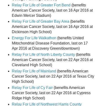
Relay For Life of Greater Fort Bend
(benefits
American Cancer Society, last on 16 Apr 2016 at
Edwin Mercer Stadium)
Relay For Life of Greater Bay Area
(benefits
American Cancer Society, last on 16 Apr 2016 at
Dickinson High School)
Energy For Life Walkathon
(benefits United
Mitochondrial Disease Foundation, last on 17
Apr 2016 at Discovery Green/downtown)
Relay For Life of North Liberty County
(benefits
American Cancer Society, last on 22 Apr 2016 at
Cleveland High School)
Relay For Life of Mainland
(benefits American
Cancer Society, last on 22 Apr 2016 at Texas City
High School)
Relay For Life of Cy Fair
(benefits American
Cancer Society, last on 22 Apr 2016 at Cypress
Ridge High School)
Relay For Life of Northwest Harris County