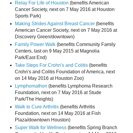
Relay For Life of Houston
(benefits American
Cancer Society, next on 7 May 2016 at Houston
Sports Park)
Making Strides Against Breast Cancer
(benefits
American Cancer Society, next on 7 May 2016 at
Discovery Green/downtown)
Family Power Walk
(benefits Community Family
Centers, last on 9 May 2015 at Magnolia
Park/East End)
Take Steps For Crohn's and Colitis
(benefits
Crohn's and Colitis Foundation of America, next
on 14 May 2016 at Houston Zoo)
Lymphomathon
(benefits Lymphoma Research
Foundation, next on 7 May 2016 at Stude
Park/The Heights)
Walk to Cure Arthritis
(benefits Arthritis
Foundation, next on 14 May 2016 at Fish
Plaza/downtown Houston)
Super Walk for Wellness
(benefits Spring Branch