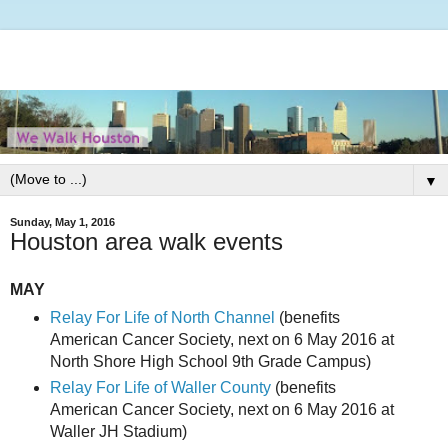
▼
Sunday, May 1, 2016
Houston area walk events
MAY
Relay For Life of North Channel
(benefits
American Cancer Society, next on 6 May 2016 at
North Shore High School 9th Grade Campus)
Relay For Life of Waller County
(benefits
American Cancer Society, next on 6 May 2016 at
Waller JH Stadium)