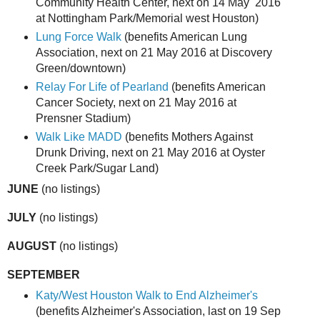
Community Health Center, next on 14 May 2016
at Nottingham Park/Memorial west Houston)
Lung Force Walk
(benefits American Lung
Association, next on 21 May 2016 at Discovery
Green/downtown)
Relay For Life of Pearland
(benefits American
Cancer Society, next on 21 May 2016 at
Prensner Stadium)
Walk Like MADD
(benefits Mothers Against
Drunk Driving, next on 21 May 2016 at Oyster
Creek Park/Sugar Land)
JUNE
(no listings)
JULY
(no listings)
AUGUST
(no listings)
SEPTEMBER
Katy/West Houston Walk to End Alzheimer's
(benefits Alzheimer's Association, last on 19 Sep