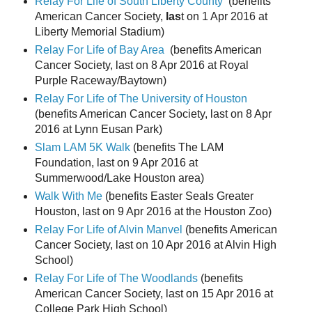
Relay For Life of South Liberty County
(benefits
American Cancer Society,
las
t on 1 Apr 2016 at
Liberty Memorial Stadium)
Relay For Life of Bay Area
(benefits American
Cancer Society, last on 8 Apr 2016 at Royal
Purple Raceway/Baytown)
Relay For Life of The University of Houston
(benefits American Cancer Society, last on 8 Apr
2016 at Lynn Eusan Park)
Slam LAM 5K Walk
(benefits The LAM
Foundation, last on 9 Apr 2016 at
Summerwood/Lake Houston area)
Walk With Me
(benefits Easter Seals Greater
Houston, last on 9 Apr 2016 at the Houston Zoo)
Relay For Life of Alvin Manvel
(benefits American
Cancer Society, last on 10 Apr 2016 at Alvin High
School)
Relay For Life of The Woodlands
(benefits
American Cancer Society, last on 15 Apr 2016 at
College Park High School)