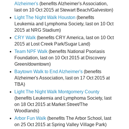
Alzheimer's
(benefits Alzheimer's Association,
last on 10 Oct 2015 at Stewart Beach/Galveston)
Light The Night Walk Houston
(benefits
Leukemia and Lymphoma Society, last on 10 Oct
2015 at NRG Stadium)
CRY Walk
(benefits CRY America, last on 10 Oct
2015 at Lost Creek Park/Sugar Land)
Team NPF Walk
(benefits National Psoriasis
Foundation, last on 10 Oct 2015 at Discovery
Green/downtown)
Baytown Walk to End Alzheimer's
(benefits
Alzheimer's Association, last on 17 Oct 2015 at
TBA)
Light The Night Walk Montgomery County
(benefits Leukemia and Lymphoma Society, last
on 18 Oct 2015 at Market Street/The
Woodlands)
Arbor Fun Walk
(benefits The Arbor School, last
on 25 Oct 2015 at Spring Valley Village Park)