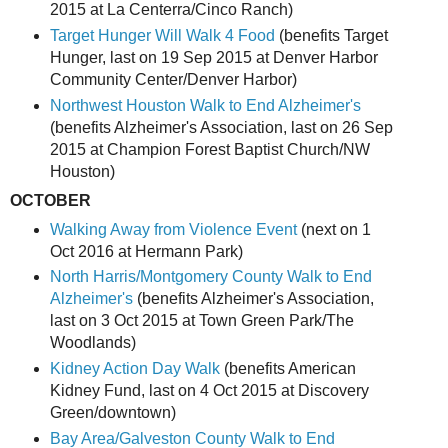
2015 at La Centerra/Cinco Ranch)
Target Hunger Will Walk 4 Food
(benefits Target
Hunger, last on 19 Sep 2015 at Denver Harbor
Community Center/Denver Harbor)
Northwest Houston Walk to End Alzheimer's
(benefits Alzheimer's Association, last on 26 Sep
2015 at Champion Forest Baptist Church/NW
Houston)
OCTOBER
Walking Away from Violence Event
(next on 1
Oct 2016 at Hermann Park)
North Harris/Montgomery County Walk to End
Alzheimer's
(benefits Alzheimer's Association,
last on 3 Oct 2015 at Town Green Park/The
Woodlands)
Kidney Action Day Walk
(benefits American
Kidney Fund, last on 4 Oct 2015 at Discovery
Green/downtown)
Bay Area/Galveston County Walk to End