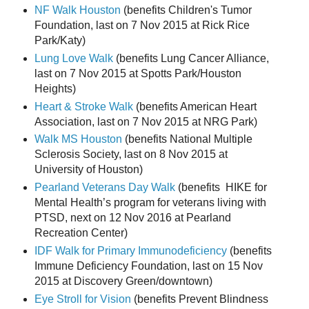
NF Walk Houston
(benefits Children's Tumor
Foundation, last on 7 Nov 2015 at Rick Rice
Park/Katy)
Lung Love Walk
(benefits Lung Cancer Alliance,
last on 7 Nov 2015 at Spotts Park/Houston
Heights)
Heart & Stroke Walk
(benefits American Heart
Association, last on 7 Nov 2015 at NRG Park)
Walk MS Houston
(benefits National Multiple
Sclerosis Society, last on 8 Nov 2015 at
University of Houston)
Pearland Veterans Day Walk
(benefits HIKE for
Mental Health’s program for veterans living with
PTSD, next on 12 Nov 2016 at Pearland
Recreation Center)
IDF Walk for Primary Immunodeficiency
(benefits
Immune Deficiency Foundation, last on 15 Nov
2015 at Discovery Green/downtown)
Eye Stroll for Vision
(benefits Prevent Blindness