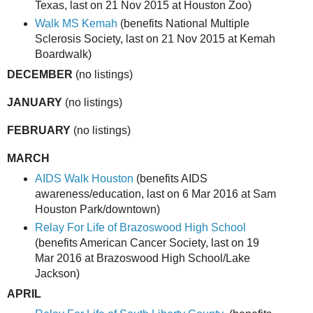
Texas, last on 21 Nov 2015 at Houston Zoo)
Walk MS Kemah
(benefits National Multiple
Sclerosis Society, last on 21 Nov 2015 at Kemah
Boardwalk)
DECEMBER
(no listings)
JANUARY
(no listings)
FEBRUARY
(no listings)
MARCH
AIDS Walk Houston
(benefits AIDS
awareness/education, last on 6 Mar 2016 at Sam
Houston Park/downtown)
Relay For Life of Brazoswood High School
(benefits American Cancer Society, last on 19
Mar 2016 at Brazoswood High School/Lake
Jackson)
APRIL