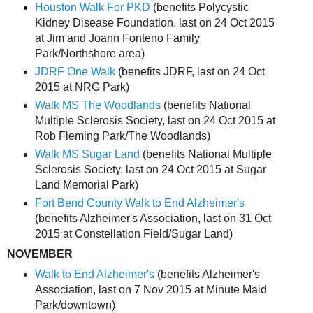
Houston Walk For PKD
(benefits Polycystic
Kidney Disease Foundation, last on 24 Oct 2015
at Jim and Joann Fonteno Family
Park/Northshore area)
JDRF One Walk
(benefits JDRF, last on 24 Oct
2015 at NRG Park)
Walk MS The Woodlands
(benefits National
Multiple Sclerosis Society, last on 24 Oct 2015 at
Rob Fleming Park/The Woodlands)
Walk MS Sugar Land
(benefits National Multiple
Sclerosis Society, last on 24 Oct 2015 at Sugar
Land Memorial Park)
Fort Bend County Walk to End Alzheimer's
(benefits Alzheimer's Association, last on 31 Oct
2015 at Constellation Field/Sugar Land)
NOVEMBER
Walk to End Alzheimer's
(benefits Alzheimer's
Association, last on 7 Nov 2015 at Minute Maid
Park/downtown)