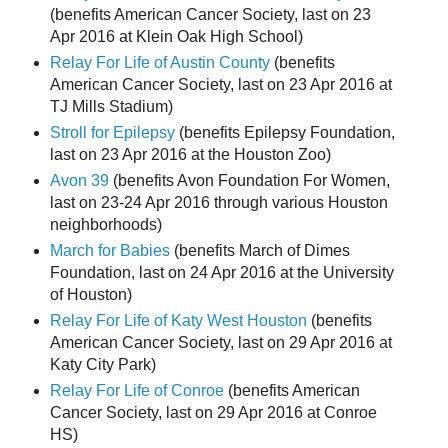
(benefits American Cancer Society, last on 23
Apr 2016 at Klein Oak High School)
Relay For Life of Austin County
(benefits
American Cancer Society, last on 23 Apr 2016 at
TJ Mills Stadium)
Stroll for Epilepsy
(benefits Epilepsy Foundation,
last on 23 Apr 2016 at the Houston Zoo)
Avon 39
(benefits Avon Foundation For Women,
last on 23-24 Apr 2016 through various Houston
neighborhoods)
March for Babies
(benefits March of Dimes
Foundation, last on 24 Apr 2016 at the University
of Houston)
Relay For Life of Katy West Houston
(benefits
American Cancer Society, last on 29 Apr 2016 at
Katy City Park)
Relay For Life of Conroe
(benefits American
Cancer Society, last on 29 Apr 2016 at Conroe
HS)