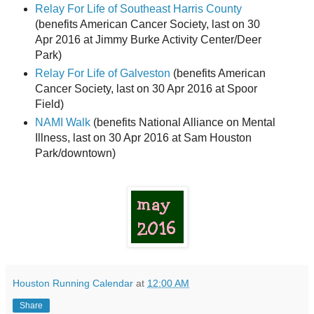
Relay For Life of Southeast Harris County
(benefits American Cancer Society, last on 30
Apr 2016 at Jimmy Burke Activity Center/Deer
Park)
Relay For Life of Galveston
(benefits American
Cancer Society, last on 30 Apr 2016 at Spoor
Field)
NAMI Walk
(benefits National Alliance on Mental
Illness, last on 30 Apr 2016 at Sam Houston
Park/downtown)
Houston Running Calendar
at
12:00 AM
Share