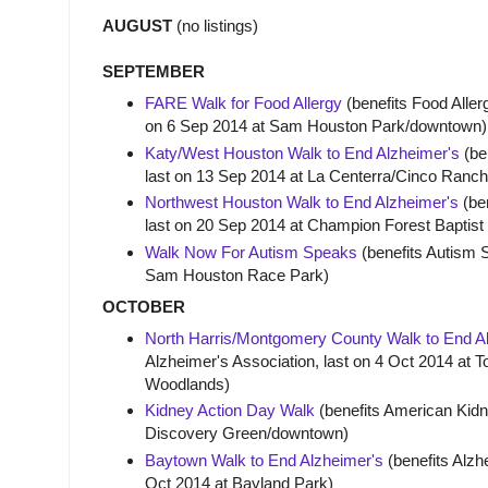
AUGUST
(no listings)
SEPTEMBER
FARE Walk for Food Allergy
(benefits Food Aller
on 6 Sep 2014 at Sam Houston Park/downtown)
Katy/West Houston Walk to End Alzheimer's
(ben
last on 13 Sep 2014 at La Centerra/Cinco Ranch
Northwest Houston Walk to End Alzheimer's
(ben
last on 20 Sep 2014 at Champion Forest Bapti
Walk Now For Autism Speaks
(benefits Autism 
Sam Houston Race Park)
OCTOBER
North Harris/Montgomery County Walk to End A
Alzheimer's Association, last on 4 Oct 2014 at
Woodlands)
Kidney Action Day Walk
(benefits American Kidne
Discovery Green/downtown)
Baytown Walk to End Alzheimer's
(benefits Alzhe
Oct 2014 at Bayland Park)