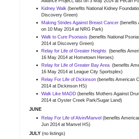
Alliance Project, last on 3 May 2014 at Pecan P
Kidney Walk
(benefits National Kidney Foundatio
Discovery Green)
Making Strides Against Breast Cancer
(benefits
on 10 May 2014 at NRG Park)
Walk to Cure Psoriasis
(benefits National Psoria
2014 at Discovery Green)
Relay for Life of Greater Heights
(benefits Ameri
16 May 2014 at Hometown Heroes)
Relay for Life of Greater Bay Area
(benefits Amer
16 May 2014 at League City Sportsplex)
Relay For Life of Dickinson
(benefits American C
2014 at Dickinson HS)
Walk Like MADD
(benefits Mothers Against Drun
2014 at Oyster Creek Park/Sugar Land)
JUNE
Relay For Life of Alvin/Manvel
(benefits America
Jun 2014 at Manvel HS)
JULY
(no listings)