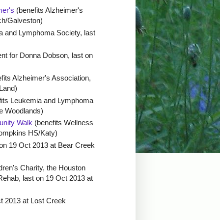
mer's
(benefits Alzheimer's
ch/Galveston)
a and Lymphoma Society, last
ent for Donna Dobson, last on
fits Alzheimer's Association,
 Land)
fits Leukemia and Lymphoma
The Woodlands)
nity Walk
(benefits Wellness
Tompkins HS/Katy)
 on 19 Oct 2013 at Bear Creek
dren's Charity, the Houston
ehab, last on 19 Oct 2013 at
t 2013 at Lost Creek