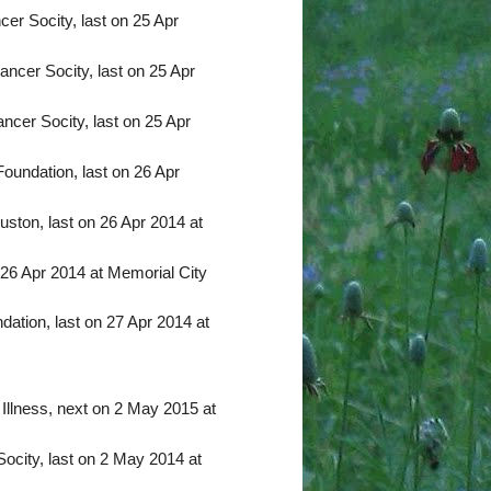
er Socity, last on 25 Apr
ncer Socity, last on 25 Apr
ncer Socity, last on 25 Apr
undation, last on 26 Apr
ston, last on 26 Apr 2014 at
 26 Apr 2014 at Memorial City
ation, last on 27 Apr 2014 at
 Illness, next on 2 May 2015 at
city, last on 2 May 2014 at