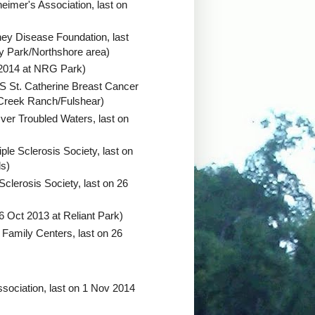
heimer's Association, last on
ney Disease Foundation, last
y Park/Northshore area)
 2014 at NRG Park)
 St. Catherine Breast Cancer
 Creek Ranch/Fulshear)
ver Troubled Waters, last on
iple Sclerosis Society, last on
ds)
Sclerosis Society, last on 26
6 Oct 2013 at Reliant Park)
Family Centers, last on 26
ssociation, last on 1 Nov 2014