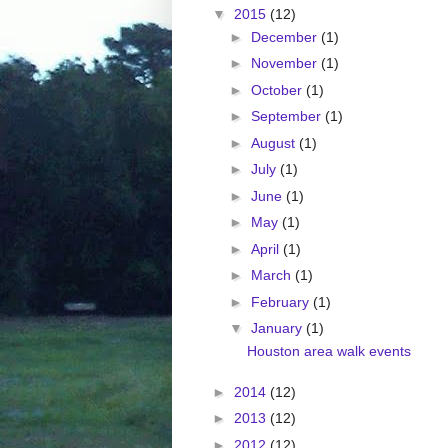
▼
2015
(12)
►
December
(1)
►
November
(1)
►
October
(1)
►
September
(1)
►
August
(1)
►
July
(1)
►
June
(1)
►
May
(1)
►
April
(1)
►
March
(1)
►
February
(1)
▼
January
(1)
Houston area walk events
►
2014
(12)
►
2013
(12)
►
2012
(12)