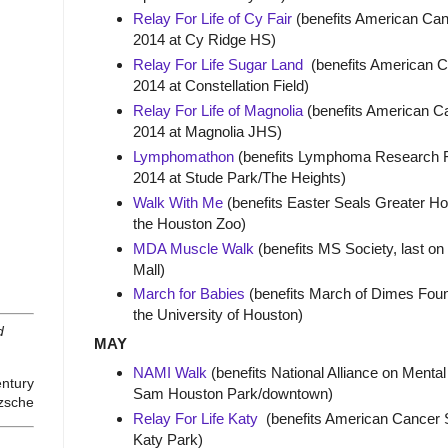
Relay For Life of Cy Fair
(benefits American Canc
2014 at Cy Ridge HS)
Relay For Life Sugar Land
(benefits American Ca
2014 at Constellation Field)
Relay For Life of Magnolia
(benefits American Ca
2014 at Magnolia JHS)
Lymphomathon
(benefits Lymphoma Research Fo
2014 at Stude Park/The Heights)
Walk With Me
(benefits Easter Seals Greater Hou
the Houston Zoo)
MDA Muscle Walk
(benefits MS Society, last on
Mall)
March for Babies
(benefits March of Dimes Found
the University of Houston)
d
MAY
NAMI Walk
(benefits National Alliance on Mental
entury
Sam Houston Park/downtown)
tzsche
Relay For Life Katy
(benefits American Cancer So
Katy Park)