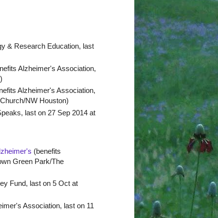
gy & Research Education, last
efits Alzheimer's Association,
)
efits Alzheimer's Association,
st Church/NW Houston)
Speaks, last on 27 Sep 2014 at
lzheimer's
(benefits
 Town Green Park/The
y Fund, last on 5 Oct at
imer's Association, last on 11