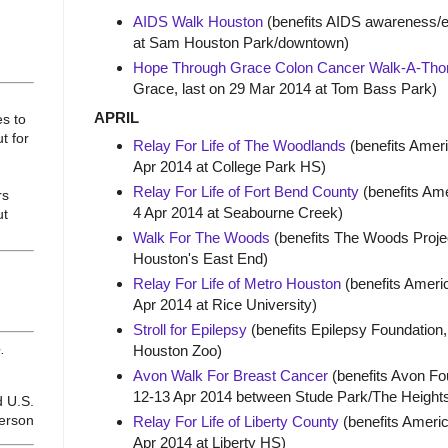
AIDS Walk Houston
(benefits AIDS awareness/ed
at Sam Houston Park/downtown)
Hope Through Grace Colon Cancer Walk-A-Tho
Grace, last on 29 Mar 2014 at Tom Bass Park)
APRIL
es to
t for
Relay For Life of The Woodlands
(benefits Ameri
Apr 2014 at College Park HS)
Relay For Life of Fort Bend County
(benefits Ame
rs
4 Apr 2014 at Seabourne Creek)
ut
Walk For The Woods
(benefits The Woods Project
Houston's East End)
Relay For Life of Metro Houston
(benefits Americ
Apr 2014 at Rice University)
Stroll for Epilepsy
(benefits Epilepsy Foundation, 
.
Houston Zoo)
Avon Walk For Breast Cancer
(benefits Avon Fo
12-13 Apr 2014 between Stude Park/The Heights
d U.S.
ferson
Relay For Life of Liberty County
(benefits Americ
Apr 2014 at Liberty HS)