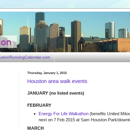
ustonRunningCalendar.com
Thursday, January 1, 2015
Houston area walk events
JANUARY (no listed events)
FEBRUARY
Energy For Life Walkathon
(benefits United Mito
next on 7 Feb 2015 at Sam Houston Park/down
MARCH