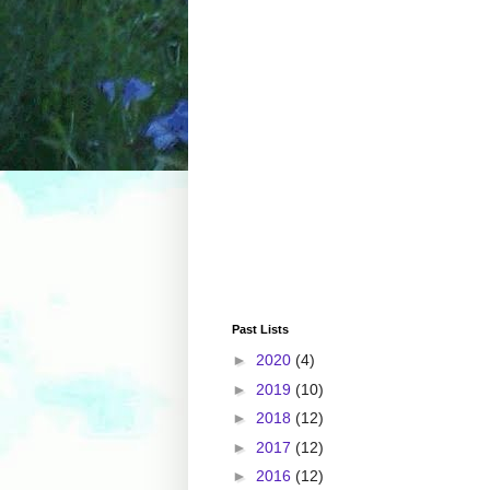
Past Lists
►
2020
(4)
►
2019
(10)
►
2018
(12)
►
2017
(12)
►
2016
(12)