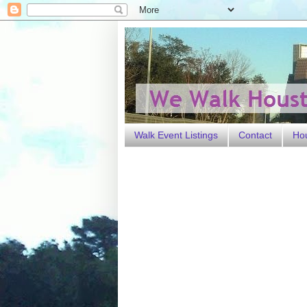
Walk Event Listings
Contact
Ho