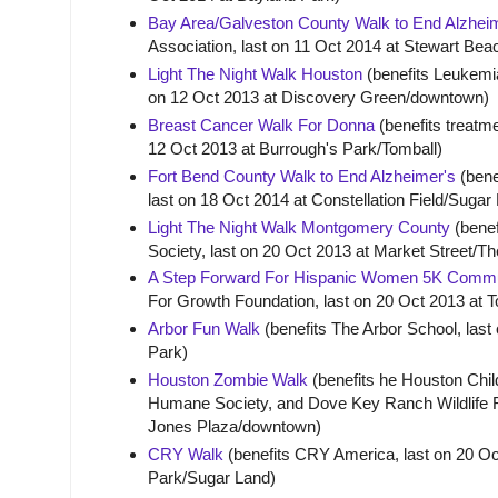
Bay Area/Galveston County Walk to End Alzhei
Association, last on 11 Oct 2014 at Stewart Bea
Light The Night Walk Houston
(benefits Leukemi
on 12 Oct 2013 at Discovery Green/downtown)
Breast Cancer Walk For Donna
(benefits treatm
12 Oct 2013 at Burrough's Park/Tomball)
Fort Bend County Walk to End Alzheimer's
(bene
last on 18 Oct 2014 at Constellation Field/Sugar
Light The Night Walk Montgomery County
(bene
Society, last on 20 Oct 2013 at Market Street/
A Step Forward For Hispanic Women 5K Commu
For Growth Foundation, last on 20 Oct 2013 at 
Arbor Fun Walk
(benefits The Arbor School, last
Park)
Houston Zombie Walk
(benefits he Houston Chil
Humane Society, and Dove Key Ranch Wildlife R
Jones Plaza/downtown)
CRY Walk
(benefits CRY America, last on 20 Oc
Park/Sugar Land)