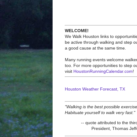
WELCOME!
We Walk Houston links to opportuniti
be active through walking and step ou
a good cause at the same time.
Many running events welcome walke
too. For more opportunities to step o
visit
HoustonRunningCalendar.com
!
Houston Weather Forecast, TX
"Walking is the best possible exercise
Habituate yourself to walk very fast."
-- quote attributed to the thir
President, Thomas Jef