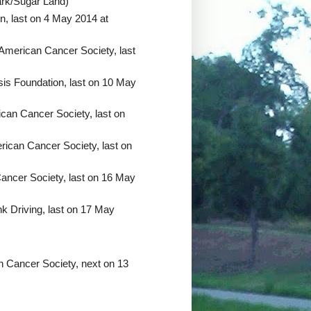
ark/Sugar Land)
n, last on 4 May 2014 at
 American Cancer Society, last
sis Foundation, last on 10 May
can Cancer Society, last on
ican Cancer Society, last on
ancer Society, last on 16 May
k Driving, last on 17 May
n Cancer Society, next on 13