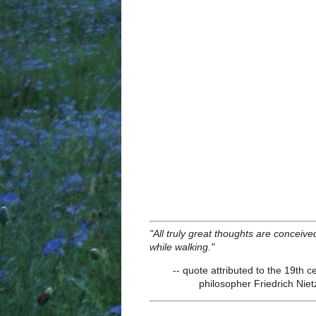
"All truly great thoughts are conceive
while walking."
-- quote attributed to the 19th c
philosopher Friedrich Nie