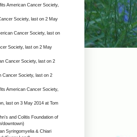
its American Cancer Society,
ancer Society, last on 2 May
erican Cancer Society, last on
er Society, last on 2 May
n Cancer Society, last on 2
 Cancer Society, last on 2
its American Cancer Society,
ion, last on 3 May 2014 at Tom
hn's and Colitis Foundation of
een/downtown)
an Syringomyelia & Chiari