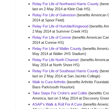
Relay For Life of Northwest Harris County
(benef
last on 2 May 2014 at Klein Oak HS)
Relay For Life of Galveston
(benefits American C
2014 at Spoor Field)
Relay For Life of Humble/Kingwood
(benefits Am
2 May 2014 at Summer Creek HS)
Relay For Life of Conroe
(benefits American Canc
2014 at Conroe HS)
Relay For Life of Waller County
(benefits America
May 2014 at Waller JHS Stadium)
Relay For Life North Channel
(benefits American
May 2014 at North Shore HS)
Relay For Life of Southeast Harris County
(benef
last on 2 May 2014 at San Jacinto College)
Walk to Cure Arthritis
(benefits Arthritis Foundat
Bass Park/south Houston)
Take Steps For Crohn's and Colitis
(benefits Cro
America, last on 3 May 2014 at Discovery Gr
ASAP's Walk & Roll For A Cure
(benefits Americ