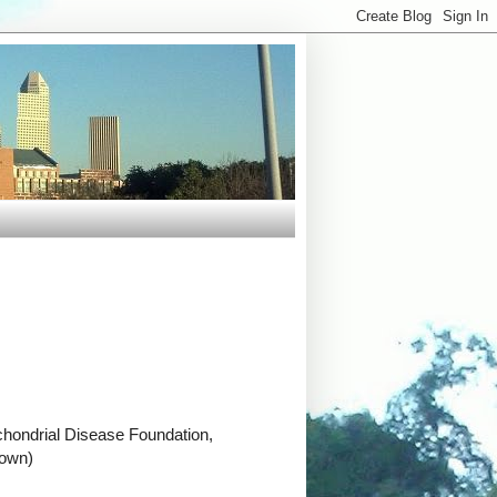
chondrial Disease Foundation,
town)