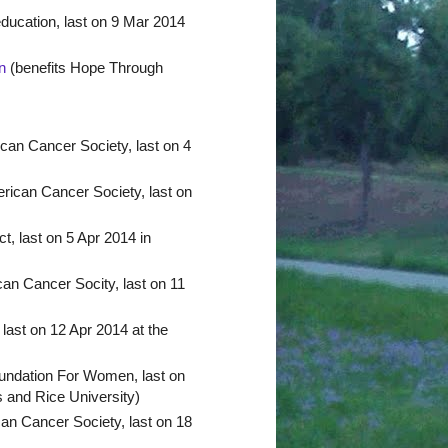
ucation, last on 9 Mar 2014
n
(benefits Hope Through
can Cancer Society, last on 4
rican Cancer Society, last on
, last on 5 Apr 2014 in
an Cancer Socity, last on 11
last on 12 Apr 2014 at the
undation For Women, last on
 and Rice University)
an Cancer Society, last on 18