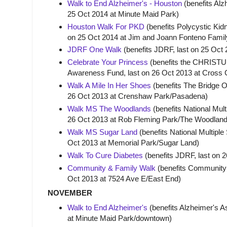
Walk to End Alzheimer's - Houston
(benefits Alz
25 Oct 2014 at Minute Maid Park)
Houston Walk For PKD
(benefits Polycystic Kid
on 25 Oct 2014 at Jim and Joann Fonteno Famil
JDRF One Walk
(benefits JDRF, last on 25 Oct
Celebrate Your Princess
(benefits the CHRISTUS
Awareness Fund, last on 26 Oct 2013 at Cross
Walk A Mile In Her Shoes
(benefits The Bridge O
26 Oct 2013 at Crenshaw Park/Pasadena)
Walk MS The Woodlands
(benefits National Mult
26 Oct 2013 at Rob Fleming Park/The Woodlan
Walk MS Sugar Land
(benefits National Multiple 
Oct 2013 at Memorial Park/Sugar Land)
Walk To Cure Diabetes
(benefits JDRF, last on 2
Community & Family Walk
(benefits Community 
Oct 2013 at 7524 Ave E/East End)
NOVEMBER
Walk to End Alzheimer's
(benefits Alzheimer's A
at Minute Maid Park/downtown)