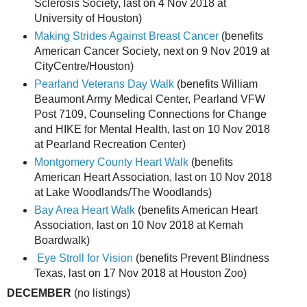
Sclerosis Society, last on 4 Nov 2018 at
University of Houston)
Making Strides Against Breast Cancer
(benefits
American Cancer Society, next on 9 Nov 2019 at
CityCentre/Houston)
Pearland Veterans Day Walk
(benefits William
Beaumont Army Medical Center, Pearland VFW
Post 7109, Counseling Connections for Change
and HIKE for Mental Health, last on 10 Nov 2018
at Pearland Recreation Center)
Montgomery County Heart Walk
(benefits
American Heart Association, last on 10 Nov 2018
at Lake Woodlands/The Woodlands)
Bay Area Heart Walk
(benefits American Heart
Association, last on 10 Nov 2018 at Kemah
Boardwalk)
Eye Stroll for Vision
(benefits Prevent Blindness
Texas, last on 17 Nov 2018 at Houston Zoo)
DECEMBER
(no listings)