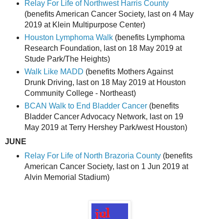
Relay For Life of Northwest Harris County
(benefits American Cancer Society, last on 4 May
2019 at Klein Multipurpose Center)
Houston Lymphoma Walk
(benefits Lymphoma
Research Foundation, last on 18 May 2019 at
Stude Park/The Heights)
Walk Like MADD
(benefits Mothers Against
Drunk Driving, last on 18 May 2019 at Houston
Community College - Northeast)
BCAN Walk to End Bladder Cancer
(benefits
Bladder Cancer Advocacy Network, last on 19
May 2019 at Terry Hershey Park/west Houston)
JUNE
Relay For Life of North Brazoria County
(benefits
American Cancer Society, last on 1 Jun 2019 at
Alvin Memorial Stadium)