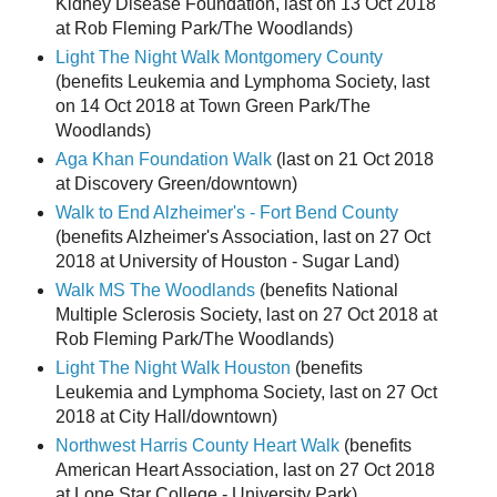
Kidney Disease Foundation, last on 13 Oct 2018
at Rob Fleming Park/The Woodlands)
Light The Night Walk Montgomery County
(benefits Leukemia and Lymphoma Society, last
on 14 Oct 2018 at Town Green Park/The
Woodlands)
Aga Khan Foundation Walk
(last on 21 Oct 2018
at Discovery Green/downtown)
Walk to End Alzheimer's - Fort Bend County
(benefits Alzheimer's Association, last on 27 Oct
2018 at University of Houston - Sugar Land)
Walk MS The Woodlands
(benefits National
Multiple Sclerosis Society, last on 27 Oct 2018 at
Rob Fleming Park/The Woodlands)
Light The Night Walk Houston
(benefits
Leukemia and Lymphoma Society, last on 27 Oct
2018 at City Hall/downtown)
Northwest Harris County Heart Walk
(benefits
American Heart Association, last on 27 Oct 2018
at Lone Star College - University Park)