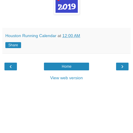
Houston Running Calendar
at
12:00 AM
Share
‹
›
Home
View web version