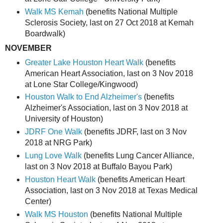
Walk MS Kemah
(benefits National Multiple
Sclerosis Society, last on 27 Oct 2018 at Kemah
Boardwalk)
NOVEMBER
Greater Lake Houston Heart Walk
(benefits
American Heart Association, last on 3 Nov 2018
at Lone Star College/Kingwood)
Houston Walk to End Alzheimer's
(benefits
Alzheimer's Association, last on 3 Nov 2018 at
University of Houston)
JDRF One Walk
(benefits JDRF, last on 3 Nov
2018 at NRG Park)
Lung Love Walk
(benefits Lung Cancer Alliance,
last on 3 Nov 2018 at Buffalo Bayou Park)
Houston Heart Walk
(benefits American Heart
Association, last on 3 Nov 2018 at Texas Medical
Center)
Walk MS Houston
(benefits National Multiple