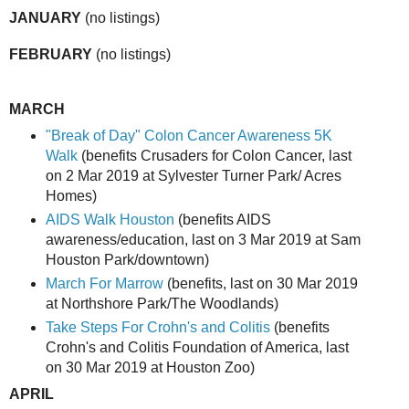
JANUARY
(no listings)
FEBRUARY
(no listings)
MARCH
"Break of Day" Colon Cancer Awareness 5K
Walk
(benefits Crusaders for Colon Cancer, last
on 2 Mar 2019 at Sylvester Turner Park/ Acres
Homes)
AIDS Walk Houston
(benefits AIDS
awareness/education, last on 3 Mar 2019 at Sam
Houston Park/downtown)
March For Marrow
(benefits, last on 30 Mar 2019
at Northshore Park/The Woodlands)
Take Steps For Crohn's and Colitis
(benefits
Crohn's and Colitis Foundation of America, last
on 30 Mar 2019 at Houston Zoo)
APRIL