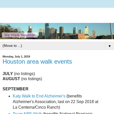
▼
Monday, July 1, 2019
Houston area walk events
JULY
(no listings)
AUGUST
(no listings)
SEPTEMBER
Katy Walk to End Alzheimer's
(benefits
Alzheimer's Association, last on 22 Sep 2018 at
La Centerra/Cinco Ranch)
Team NPF Walk
(benefits National Psoriasis