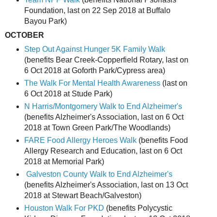
Foundation, last on 22 Sep 2018 at Buffalo
Bayou Park)
OCTOBER
Step Out Against Hunger 5K Family Walk
(benefits Bear Creek-Copperfield Rotary, last on
6 Oct 2018 at Goforth Park/Cypress area)
The Walk For Mental Health Awareness
(last on
6 Oct 2018 at Stude Park)
N Harris/Montgomery
Walk to End Alzheimer's
(benefits Alzheimer's Association, last on 6 Oct
2018 at Town Green Park/The Woodlands)
FARE Food Allergy Heroes Walk
(benefits Food
Allergy Research and Education, last on 6 Oct
2018 at Memorial Park)
Galveston County Walk to End Alzheimer's
(benefits Alzheimer's Association, last on 13 Oct
2018 at Stewart Beach/Galveston)
Houston Walk For PKD
(benefits Polycystic