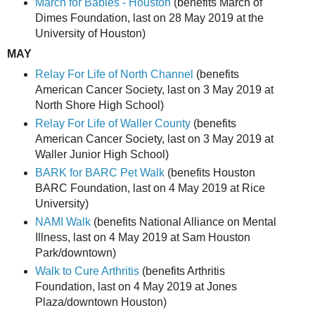
March for Babies - Houston
(benefits March of
Dimes Foundation, last on 28 May 2019 at the
University of Houston)
MAY
Relay For Life of North Channel
(benefits
American Cancer Society, last on 3 May 2019 at
North Shore High School)
Relay For Life of Waller County
(benefits
American Cancer Society, last on 3 May 2019 at
Waller Junior High School)
BARK for BARC Pet Walk
(benefits Houston
BARC Foundation, last on 4 May 2019 at Rice
University)
NAMI Walk
(benefits National Alliance on Mental
Illness, last on 4 May 2019 at Sam Houston
Park/downtown)
Walk to Cure Arthritis
(benefits Arthritis
Foundation, last on 4 May 2019 at Jones
Plaza/downtown Houston)