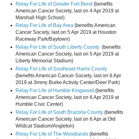
Relay For Life of Greater Fort Bend
(benefits
American Cancer Society, last on 4 Apr 2019 at
Marshall High School)
Relay For Life of Bay Area
(benefits American
Cancer Society, last on 5 Apr 2019 at Houston
Raceway Park/Baytown)
Relay For Life of South Liberty County
(benefits
American Cancer Society, last on 5 Apr 2019 at
Liberty Memorial Stadium)
Relay For Life of Southeast Harris County
(benefits American Cancer Society, last on 6 Apr
2019 at Jimmy Burke Activity Center/Deer Park)
Relay For Life of Humble Kingwood
(benefits
American Cancer Society, last on 6 Apr 2019 at
Humble Civic Center)
Relay For Life of South Brazoria County
(benefits
American Cancer Society, last on 6 Apr at Old
Wildcat Stadium/Angleton)
Relay For Life of The Woodlands
(benefits