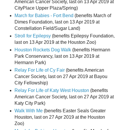
American Cancer Society, last on 13 Apr 2019 at
CityPlace Upper Plaza/Spring)
March for Babies - Fort Bend
(benefits March of
Dimes Foundation, last on 13 Apr 2019 at
Constellation Field/Sugar Land)
Stroll for Epilepsy
(benefits Epilepsy Foundation,
last on 13 Apr 2019 at the Houston Zoo)
Houston Rockets Dog Walk
(benefits Hermann
Park Conservancy, last on 13 Apr 2019 at
Hermann Park)
Relay For Life of Cy Fair
(benefits American
Cancer Society, last on 27 Apr 2019 at Bayou
City Fellowship)
Relay For Life of Katy West Houston
(benefits
American Cancer Society, last on 27 Apr 2019 at
Katy City Park)
Walk With Me
(benefits Easter Seals Greater
Houston, last on 27 Apr 2019 at the Houston
Zoo)