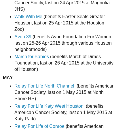
Cancer Socity, last on 24 Apr 2015 at Magnolia
JHS)
Walk With Me
(benefits Easter Seals Greater
Houston, last on 25 Apr 2015 at the Houston
Zoo)
Avon 39
(benefits Avon Foundation For Women,
last on 25-26 Apr 2015 through various Houston
neighborhoods)
March for Babies
(benefits March of Dimes
Foundation, last on 26 Apr 2015 at the University
of Houston)
MAY
Relay For Life North Channel
(benefits American
Cancer Society, last on 1 May 2015 at North
Shore HS)
Relay For Life Katy West Houston
(benefits
American Cancer Society, last on 1 May 2015 at
Katy Park)
Relay For Life of Conroe
(benefits American