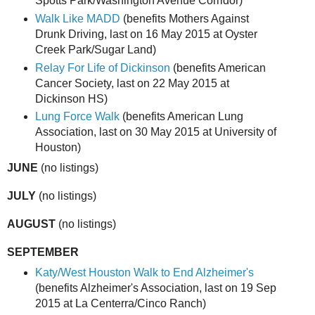
Spotts Park/Washington Avenue Corridor)
Walk Like MADD
(benefits Mothers Against
Drunk Driving, last on 16 May 2015 at Oyster
Creek Park/Sugar Land)
Relay For Life of Dickinson
(benefits American
Cancer Society, last on 22 May 2015 at
Dickinson HS)
Lung Force Walk
(benefits American Lung
Association, last on 30 May 2015 at University of
Houston)
JUNE
(no listings)
JULY
(no listings)
AUGUST
(no listings)
SEPTEMBER
Katy/West Houston Walk to End Alzheimer's
(benefits Alzheimer's Association, last on 19 Sep
2015 at La Centerra/Cinco Ranch)