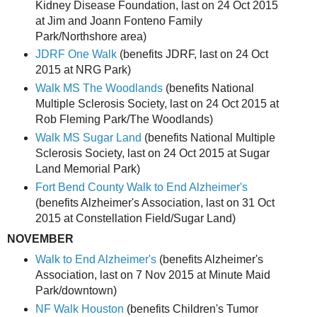
Kidney Disease Foundation, last on 24 Oct 2015
at Jim and Joann Fonteno Family
Park/Northshore area)
JDRF One Walk
(benefits JDRF, last on 24 Oct
2015 at NRG Park)
Walk MS The Woodlands
(benefits National
Multiple Sclerosis Society, last on 24 Oct 2015 at
Rob Fleming Park/The Woodlands)
Walk MS Sugar Land
(benefits National Multiple
Sclerosis Society, last on 24 Oct 2015 at Sugar
Land Memorial Park)
Fort Bend County Walk to End Alzheimer's
(benefits Alzheimer's Association, last on 31 Oct
2015 at Constellation Field/Sugar Land)
NOVEMBER
Walk to End Alzheimer's
(benefits Alzheimer's
Association, last on 7 Nov 2015 at Minute Maid
Park/downtown)
NF Walk Houston
(benefits Children's Tumor