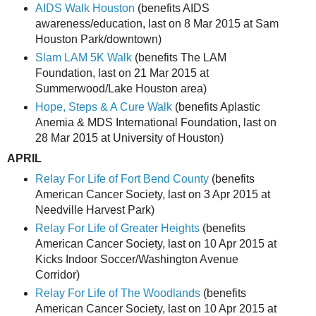
AIDS Walk Houston
(benefits AIDS
awareness/education, last on 8 Mar 2015 at Sam
Houston Park/downtown)
Slam LAM 5K Walk
(benefits The LAM
Foundation, last on 21 Mar 2015 at
Summerwood/Lake Houston area)
Hope, Steps & A Cure Walk
(benefits Aplastic
Anemia & MDS International Foundation, last on
28 Mar 2015 at University of Houston)
APRIL
Relay For Life of Fort Bend County
(benefits
American Cancer Society, last on 3 Apr 2015 at
Needville Harvest Park)
Relay For Life of Greater Heights
(benefits
American Cancer Society, last on 10 Apr 2015 at
Kicks Indoor Soccer/Washington Avenue
Corridor)
Relay For Life of The Woodlands
(benefits
American Cancer Society, last on 10 Apr 2015 at