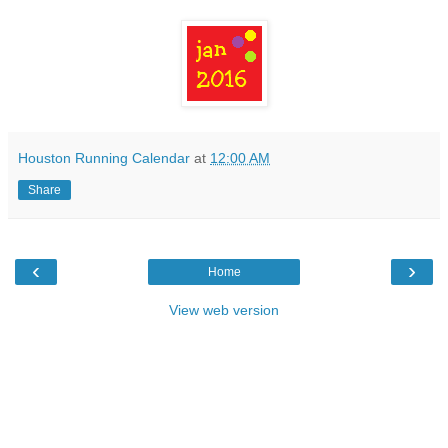
Houston Running Calendar
at
12:00 AM
Share
‹
›
Home
View web version