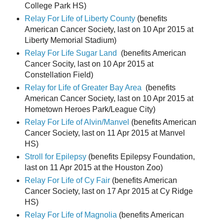
College Park HS)
Relay For Life of Liberty County
(benefits
American Cancer Society, last on 10 Apr 2015 at
Liberty Memorial Stadium)
Relay For Life Sugar Land
(benefits American
Cancer Socity, last on 10 Apr 2015 at
Constellation Field)
Relay for Life of Greater Bay Area
(benefits
American Cancer Society, last on 10 Apr 2015 at
Hometown Heroes Park/League City)
Relay For Life of Alvin/Manvel
(benefits American
Cancer Society, last on 11 Apr 2015 at Manvel
HS)
Stroll for Epilepsy
(benefits Epilepsy Foundation,
last on 11 Apr 2015 at the Houston Zoo)
Relay For Life of Cy Fair
(benefits American
Cancer Society, last on 17 Apr 2015 at Cy Ridge
HS)
Relay For Life of Magnolia
(benefits American