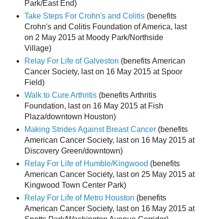
Park/East End)
Take Steps For Crohn's and Colitis
(benefits
Crohn's and Colitis Foundation of America, last
on 2 May 2015 at Moody Park/Northside
Village)
Relay For Life of Galveston
(benefits American
Cancer Society, last on 16 May 2015 at Spoor
Field)
Walk to Cure Arthritis
(benefits Arthritis
Foundation, last on 16 May 2015 at Fish
Plaza/downtown Houston)
Making Strides Against Breast Cancer
(benefits
American Cancer Society, last on 16 May 2015 at
Discovery Green/downtown)
Relay For Life of Humble/Kingwood
(benefits
American Cancer Society, last on 25 May 2015 at
Kingwood Town Center Park)
Relay For Life of Metro Houston
(benefits
American Cancer Society, last on 16 May 2015 at