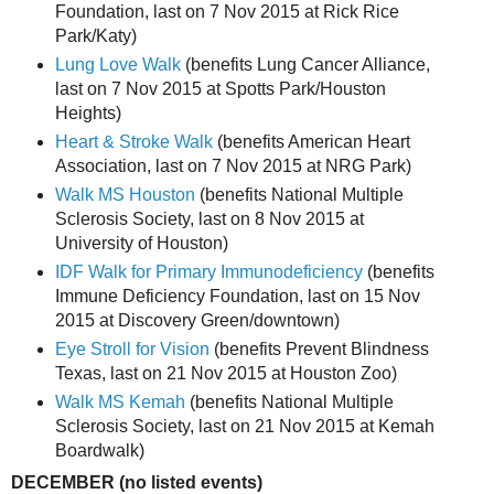
Foundation, last on 7 Nov 2015 at Rick Rice
Park/Katy)
Lung Love Walk
(benefits Lung Cancer Alliance,
last on 7 Nov 2015 at Spotts Park/Houston
Heights)
Heart & Stroke Walk
(benefits American Heart
Association, last on 7 Nov 2015 at NRG Park)
Walk MS Houston
(benefits National Multiple
Sclerosis Society, last on 8 Nov 2015 at
University of Houston)
IDF Walk for Primary Immunodeficiency
(benefits
Immune Deficiency Foundation, last on 15 Nov
2015 at Discovery Green/downtown)
Eye Stroll for Vision
(benefits Prevent Blindness
Texas, last on 21 Nov 2015 at Houston Zoo)
Walk MS Kemah
(benefits National Multiple
Sclerosis Society, last on 21 Nov 2015 at Kemah
Boardwalk)
DECEMBER (no listed events)