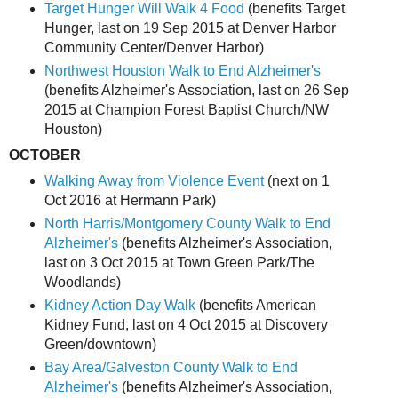
Target Hunger Will Walk 4 Food
(benefits Target
Hunger, last on 19 Sep 2015 at Denver Harbor
Community Center/Denver Harbor)
Northwest Houston Walk to End Alzheimer's
(benefits Alzheimer's Association, last on 26 Sep
2015 at Champion Forest Baptist Church/NW
Houston)
OCTOBER
Walking Away from Violence Event
(next on 1
Oct 2016 at Hermann Park)
North Harris/Montgomery County Walk to End
Alzheimer's
(benefits Alzheimer's Association,
last on 3 Oct 2015 at Town Green Park/The
Woodlands)
Kidney Action Day Walk
(benefits American
Kidney Fund, last on 4 Oct 2015 at Discovery
Green/downtown)
Bay Area/Galveston County Walk to End
Alzheimer's
(benefits Alzheimer's Association,