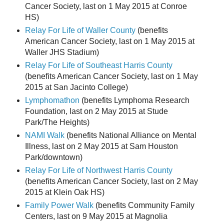
Cancer Society, last on 1 May 2015 at Conroe
HS)
Relay For Life of Waller County
(benefits
American Cancer Society, last on 1 May 2015 at
Waller JHS Stadium)
Relay For Life of Southeast Harris County
(benefits American Cancer Society, last on 1 May
2015 at San Jacinto College)
Lymphomathon
(benefits Lymphoma Research
Foundation, last on 2 May 2015 at Stude
Park/The Heights)
NAMI Walk
(benefits National Alliance on Mental
Illness, last on 2 May 2015 at Sam Houston
Park/downtown)
Relay For Life of Northwest Harris County
(benefits American Cancer Society, last on 2 May
2015 at Klein Oak HS)
Family Power Walk
(benefits Community Family
Centers, last on 9 May 2015 at Magnolia