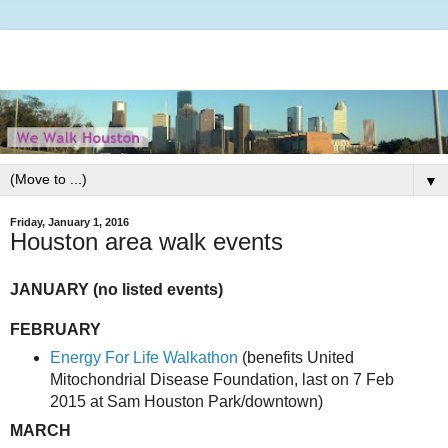
▼
Friday, January 1, 2016
Houston area walk events
JANUARY (no listed events)
FEBRUARY
Energy For Life Walkathon
(benefits United
Mitochondrial Disease Foundation, last on 7 Feb
2015 at Sam Houston Park/downtown)
MARCH