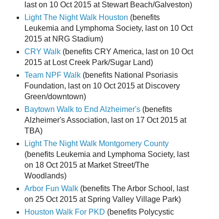
last on 10 Oct 2015 at Stewart Beach/Galveston)
Light The Night Walk Houston
(benefits
Leukemia and Lymphoma Society, last on 10 Oct
2015 at NRG Stadium)
CRY Walk
(benefits CRY America, last on 10 Oct
2015 at Lost Creek Park/Sugar Land)
Team NPF Walk
(benefits National Psoriasis
Foundation, last on 10 Oct 2015 at Discovery
Green/downtown)
Baytown Walk to End Alzheimer's
(benefits
Alzheimer's Association, last on 17 Oct 2015 at
TBA)
Light The Night Walk Montgomery County
(benefits Leukemia and Lymphoma Society, last
on 18 Oct 2015 at Market Street/The
Woodlands)
Arbor Fun Walk
(benefits The Arbor School, last
on 25 Oct 2015 at Spring Valley Village Park)
Houston Walk For PKD
(benefits Polycystic