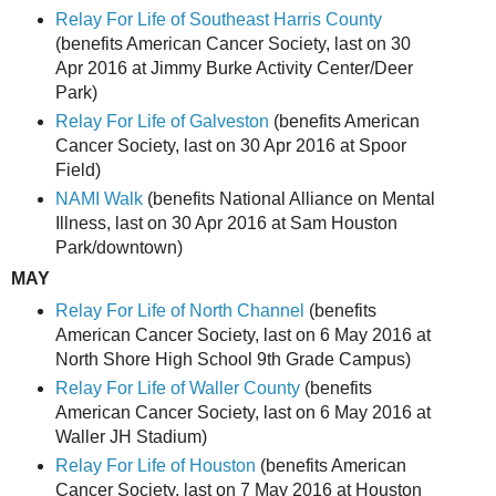
Relay For Life of Southeast Harris County
(benefits American Cancer Society, last on 30
Apr 2016 at Jimmy Burke Activity Center/Deer
Park)
Relay For Life of Galveston
(benefits American
Cancer Society, last on 30 Apr 2016 at Spoor
Field)
NAMI Walk
(benefits National Alliance on Mental
Illness, last on 30 Apr 2016 at Sam Houston
Park/downtown)
MAY
Relay For Life of North Channel
(benefits
American Cancer Society, last on 6 May 2016 at
North Shore High School 9th Grade Campus)
Relay For Life of Waller County
(benefits
American Cancer Society, last on 6 May 2016 at
Waller JH Stadium)
Relay For Life of Houston
(benefits American
Cancer Society, last on 7 May 2016 at Houston