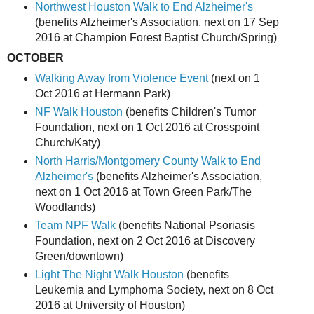
Northwest Houston Walk to End Alzheimer's
(benefits Alzheimer's Association, next on 17 Sep
2016 at Champion Forest Baptist Church/Spring)
OCTOBER
Walking Away from Violence Event
(next on 1
Oct 2016 at Hermann Park)
NF Walk Houston
(benefits Children's Tumor
Foundation, next on 1 Oct 2016 at Crosspoint
Church/Katy)
North Harris/Montgomery County Walk to End
Alzheimer's
(benefits Alzheimer's Association,
next on 1 Oct 2016 at Town Green Park/The
Woodlands)
Team NPF Walk
(benefits National Psoriasis
Foundation, next on 2 Oct 2016 at Discovery
Green/downtown)
Light The Night Walk Houston
(benefits
Leukemia and Lymphoma Society, next on 8 Oct
2016 at University of Houston)