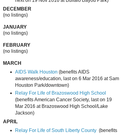
next on 19 Nov 2016 at Buffalo Bayou Park)
DECEMBER
(no listings)
JANUARY
(no listings)
FEBRUARY
(no listings)
MARCH
AIDS Walk Houston
(benefits AIDS
awareness/education, last on 6 Mar 2016 at Sam
Houston Park/downtown)
Relay For Life of Brazoswood High School
(benefits American Cancer Society, last on 19
Mar 2016 at Brazoswood High School/Lake
Jackson)
APRIL
Relay For Life of South Liberty County
(benefits