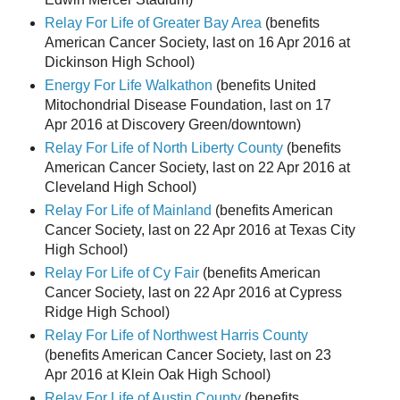
Relay For Life of Greater Bay Area
(benefits
American Cancer Society, last on 16 Apr 2016 at
Dickinson High School)
Energy For Life Walkathon
(benefits United
Mitochondrial Disease Foundation, last on 17
Apr 2016 at Discovery Green/downtown)
Relay For Life of North Liberty County
(benefits
American Cancer Society, last on 22 Apr 2016 at
Cleveland High School)
Relay For Life of Mainland
(benefits American
Cancer Society, last on 22 Apr 2016 at Texas City
High School)
Relay For Life of Cy Fair
(benefits American
Cancer Society, last on 22 Apr 2016 at Cypress
Ridge High School)
Relay For Life of Northwest Harris County
(benefits American Cancer Society, last on 23
Apr 2016 at Klein Oak High School)
Relay For Life of Austin County
(benefits