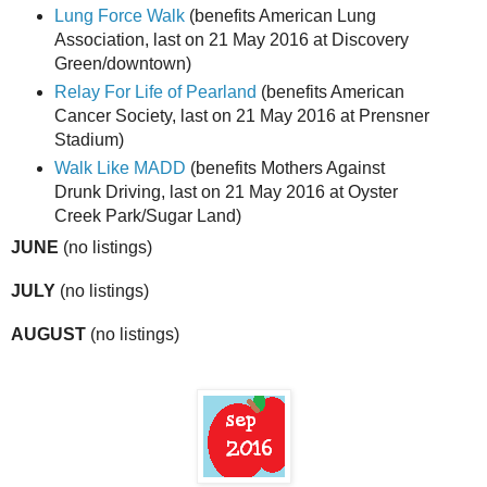
Lung Force Walk
(benefits American Lung
Association, last on 21 May 2016 at Discovery
Green/downtown)
Relay For Life of Pearland
(benefits American
Cancer Society, last on 21 May 2016 at Prensner
Stadium)
Walk Like MADD
(benefits Mothers Against
Drunk Driving, last on 21 May 2016 at Oyster
Creek Park/Sugar Land)
JUNE
(no listings)
JULY
(no listings)
AUGUST
(no listings)