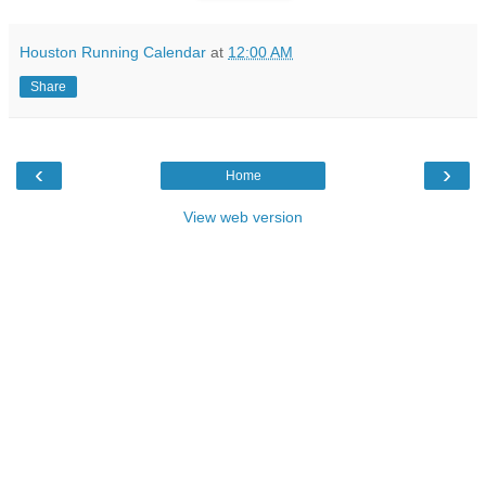
Houston Running Calendar
at
12:00 AM
Share
‹
›
Home
View web version