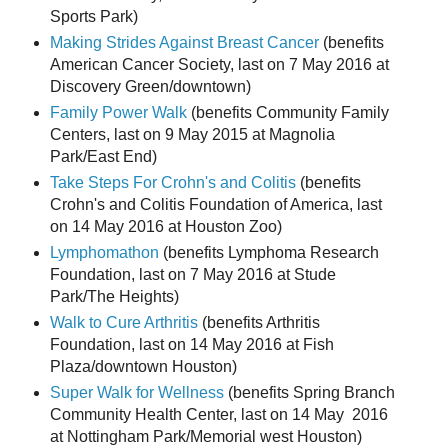
Sports Park)
Making Strides Against Breast Cancer
(benefits
American Cancer Society, last on 7 May 2016 at
Discovery Green/downtown)
Family Power Walk
(benefits Community Family
Centers, last on 9 May 2015 at Magnolia
Park/East End)
Take Steps For Crohn's and Colitis
(benefits
Crohn's and Colitis Foundation of America, last
on 14 May 2016 at Houston Zoo)
Lymphomathon
(benefits Lymphoma Research
Foundation, last on 7 May 2016 at Stude
Park/The Heights)
Walk to Cure Arthritis
(benefits Arthritis
Foundation, last on 14 May 2016 at Fish
Plaza/downtown Houston)
Super Walk for Wellness
(benefits Spring Branch
Community Health Center, last on 14 May 2016
at Nottingham Park/Memorial west Houston)