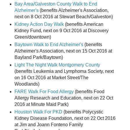
Bay Area/Galveston County Walk to End
Alzheimer's
(benefits Alzheimer's Association,
next on 8 Oct 2016 at Stewart Beach/Galveston)
Kidney Action Day Walk
(benefits American
Kidney Fund, next on 9 Oct 2016 at Discovery
Green/downtown)
Baytown Walk to End Alzheimer's
(benefits
Alzheimer's Association, next on 15 Oct 2016 at
Bayland Park/Baytown)
Light The Night Walk Montgomery County
(benefits Leukemia and Lymphoma Society, next
on 16 Oct 2016 at Market Street/The
Woodlands)
FARE Walk For Food Allergy
(benefits Food
Allergy Research and Education, next on 22 Oct
2016 at Minute Maid Park)
Houston Walk For PKD
(benefits Polycystic
Kidney Disease Foundation, next on 22 Oct 2016
at Jim and Joann Fonteno Family