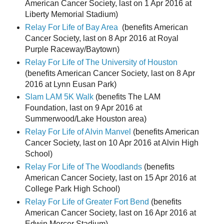
American Cancer Society, last on 1 Apr 2016 at
Liberty Memorial Stadium)
Relay For Life of Bay Area
(benefits American
Cancer Society, last on 8 Apr 2016 at Royal
Purple Raceway/Baytown)
Relay For Life of The University of Houston
(benefits American Cancer Society, last on 8 Apr
2016 at Lynn Eusan Park)
Slam LAM 5K Walk
(benefits The LAM
Foundation, last on 9 Apr 2016 at
Summerwood/Lake Houston area)
Relay For Life of Alvin Manvel
(benefits American
Cancer Society, last on 10 Apr 2016 at Alvin High
School)
Relay For Life of The Woodlands
(benefits
American Cancer Society, last on 15 Apr 2016 at
College Park High School)
Relay For Life of Greater Fort Bend
(benefits
American Cancer Society, last on 16 Apr 2016 at
Edwin Mercer Stadium)