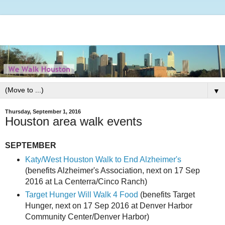
▼
Thursday, September 1, 2016
Houston area walk events
SEPTEMBER
Katy/West Houston Walk to End Alzheimer's
(benefits Alzheimer's Association, next on 17 Sep
2016 at La Centerra/Cinco Ranch)
Target Hunger Will Walk 4 Food
(benefits Target
Hunger, next on 17 Sep 2016 at Denver Harbor
Community Center/Denver Harbor)