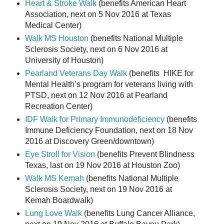
Heart & Stroke Walk
(benefits American Heart
Association, next on 5 Nov 2016 at Texas
Medical Center)
Walk MS Houston
(benefits National Multiple
Sclerosis Society, next on 6 Nov 2016 at
University of Houston)
Pearland Veterans Day Walk
(benefits HIKE for
Mental Health’s program for veterans living with
PTSD, next on 12 Nov 2016 at Pearland
Recreation Center)
IDF Walk for Primary Immunodeficiency
(benefits
Immune Deficiency Foundation, next on 18 Nov
2016 at Discovery Green/downtown)
Eye Stroll for Vision
(benefits Prevent Blindness
Texas, last on 19 Nov 2016 at Houston Zoo)
Walk MS Kemah
(benefits National Multiple
Sclerosis Society, next on 19 Nov 2016 at
Kemah Boardwalk)
Lung Love Walk
(benefits Lung Cancer Alliance,