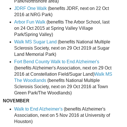
Park/Northshore area)
JDRF One Walk
(benefits JDRF, next on 22 Oct
2016 at NRG Park)
Arbor Fun Walk
(benefits The Arbor School, last
on 24 Oct 2015 at Spring Valley Village
Park/Spring Valley)
Walk MS Sugar Land
(benefits National Multiple
Sclerosis Society, next on 29 Oct 2019 at Sugar
Land Memorial Park)
Fort Bend County Walk to End Alzheimer's
(benefits Alzheimer's Association, next on 29 Oct
2016 at Constellation Field/Sugar Land)
Walk MS
The Woodlands
(benefits National Multiple
Sclerosis Society, next on 29 Oct 2016 at Town
Green Park/The Woodlands)
NOVEMBER
Walk to End Alzheimer's
(benefits Alzheimer's
Association, next on 5 Nov 2016 at University of
Houston)