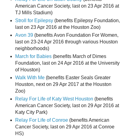
American Cancer Society, last on 23 Apr 2016 at
TJ Mills Stadium)
Stroll for Epilepsy
(benefits Epilepsy Foundation,
last on 23 Apr 2016 at the Houston Zoo)
Avon 39
(benefits Avon Foundation For Women,
last on 23-24 Apr 2016 through various Houston
neighborhoods)
March for Babies
(benefits March of Dimes
Foundation, last on 24 Apr 2016 at the University
of Houston)
Walk With Me
(benefits Easter Seals Greater
Houston, next on 29 Apr 2017 at the Houston
Zoo)
Relay For Life of Katy West Houston
(benefits
American Cancer Society, last on 29 Apr 2016 at
Katy City Park)
Relay For Life of Conroe
(benefits American
Cancer Society, last on 29 Apr 2016 at Conroe
HS)