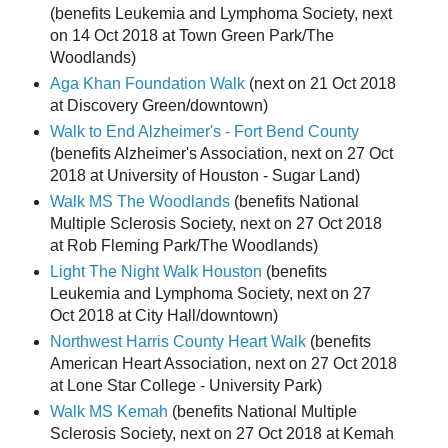
(benefits Leukemia and Lymphoma Society, next
on 14 Oct 2018 at Town Green Park/The
Woodlands)
Aga Khan Foundation Walk
(next on 21 Oct 2018
at Discovery Green/downtown)
Walk to End Alzheimer's - Fort Bend County
(benefits Alzheimer's Association, next on 27 Oct
2018 at University of Houston - Sugar Land)
Walk MS The Woodlands
(benefits National
Multiple Sclerosis Society, next on 27 Oct 2018
at Rob Fleming Park/The Woodlands)
Light The Night Walk Houston
(benefits
Leukemia and Lymphoma Society, next on 27
Oct 2018 at City Hall/downtown)
Northwest Harris County Heart Walk
(benefits
American Heart Association, next on 27 Oct 2018
at Lone Star College - University Park)
Walk MS Kemah
(benefits National Multiple
Sclerosis Society, next on 27 Oct 2018 at Kemah