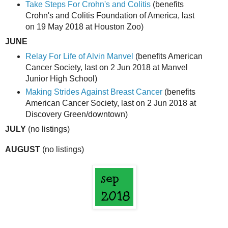
Take Steps For Crohn's and Colitis
(benefits
Crohn's and Colitis Foundation of America, last
on 19 May 2018 at Houston Zoo)
JUNE
Relay For Life of Alvin Manvel
(benefits American
Cancer Society, last on 2 Jun 2018 at Manvel
Junior High School)
Making Strides Against Breast Cancer
(benefits
American Cancer Society, last on 2 Jun 2018 at
Discovery Green/downtown)
JULY
(no listings)
AUGUST
(no listings)