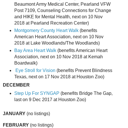
Beaumont Army Medical Center, Pearland VFW
Post 7109, Counseling Connections for Change
and HIKE for Mental Health, next on 10 Nov
2018 at Pearland Recreation Center)
Montgomery County Heart Walk
(benefits
American Heart Association, next on 10 Nov
2018 at Lake Woodlands/The Woodlands)
Bay Area Heart Walk
(benefits American Heart
Association, next on 10 Nov 2018 at Kemah
Boardwalk)
Eye Stroll for Vision
(benefits Prevent Blindness
Texas, next on 17 Nov 2018 at Houston Zoo)
DECEMBER
Step Up For SYNGAP
(benefits Bridge The Gap,
last on 9 Dec 2017 at Houston Zoo)
JANUARY
(no listings)
FEBRUARY
(no listings)