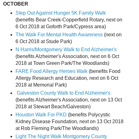
OCTOBER
Step Out Against Hunger 5K Family Walk
(benefits Bear Creek-Copperfield Rotary, next on
6 Oct 2018 at Goforth Park/Cypress area)
The Walk For Mental Health Awareness
(next on
6 Oct 2018 at Stude Park)
N Harris/Montgomery
Walk to End Alzheimer's
(benefits Alzheimer's Association, next on 6 Oct
2018 at Town Green Park/The Woodlands)
FARE Food Allergy Heroes Walk
(benefits Food
Allergy Research and Education, next on 6 Oct
2018 at Memorial Park)
Galveston County Walk to End Alzheimer's
(benefits Alzheimer's Association, next on 13 Oct
2018 at Stewart Beach/Galveston)
Houston Walk For PKD
(benefits Polycystic
Kidney Disease Foundation, next on 13 Oct 2018
at Rob Fleming Park/The Woodlands)
Light The Night Walk Montgomery County