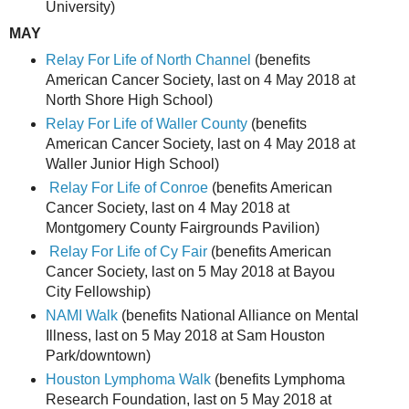
University)
MAY
Relay For Life of North Channel
(benefits
American Cancer Society, last on 4 May 2018 at
North Shore High School)
Relay For Life of Waller County
(benefits
American Cancer Society, last on 4 May 2018 at
Waller Junior High School)
Relay For Life of Conroe
(benefits American
Cancer Society, last on 4 May 2018 at
Montgomery County Fairgrounds Pavilion)
Relay For Life of Cy Fair
(benefits American
Cancer Society, last on 5 May 2018 at Bayou
City Fellowship)
NAMI Walk
(benefits National Alliance on Mental
Illness, last on 5 May 2018 at Sam Houston
Park/downtown)
Houston Lymphoma Walk
(benefits Lymphoma
Research Foundation, last on 5 May 2018 at