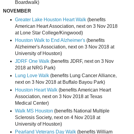
Boardwalk)
NOVEMBER
Greater Lake Houston Heart Walk
(benefits
American Heart Association, next on 3 Nov 2018
at Lone Star College/Kingwood)
Houston Walk to End Alzheimer's
(benefits
Alzheimer's Association, next on 3 Nov 2018 at
University of Houston)
JDRF One Walk
(benefits JDRF, next on 3 Nov
2018 at NRG Park)
Lung Love Walk
(benefits Lung Cancer Alliance,
next on 3 Nov 2018 at Buffalo Bayou Park)
Houston Heart Walk
(benefits American Heart
Association, next on 3 Nov 2018 at Texas
Medical Center)
Walk MS Houston
(benefits National Multiple
Sclerosis Society, next on 4 Nov 2018 at
University of Houston)
Pearland Veterans Day Walk
(benefits William