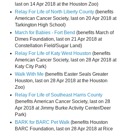
last on 14 Apr 2018 at the Houston Zoo)
Relay For Life of North Liberty County
(benefits
American Cancer Society, last on 20 Apr 2018 at
Tarkington High School)
March for Babies - Fort Bend
(benefits March of
Dimes Foundation, last on 21 Apr 2018 at
Constellation Field/Sugar Land)
Relay For Life of Katy West Houston
(benefits
American Cancer Society, last on 28 Apr 2018 at
Katy City Park)
Walk With Me
(benefits Easter Seals Greater
Houston, last on 28 Apr 2018 at the Houston
Zoo)
Relay For Life of Southeast Harris County
(benefits American Cancer Society, last on 28
Apr 2018 at Jimmy Burke Activity Center/Deer
Park)
BARK for BARC Pet Walk
(benefits Houston
BARC Foundation, last on 28 Apr 2018 at Rice