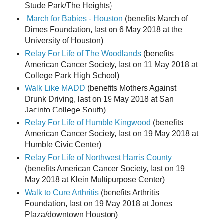
Stude Park/The Heights)
March for Babies - Houston
(benefits March of
Dimes Foundation, last on 6 May 2018 at the
University of Houston)
Relay For Life of The Woodlands
(benefits
American Cancer Society, last on 11 May 2018 at
College Park High School)
Walk Like MADD
(benefits Mothers Against
Drunk Driving, last on 19 May 2018 at San
Jacinto College South)
Relay For Life of Humble Kingwood
(benefits
American Cancer Society, last on 19 May 2018 at
Humble Civic Center)
Relay For Life of Northwest Harris County
(benefits American Cancer Society, last on 19
May 2018 at Klein Multipurpose Center)
Walk to Cure Arthritis
(benefits Arthritis
Foundation, last on 19 May 2018 at Jones
Plaza/downtown Houston)