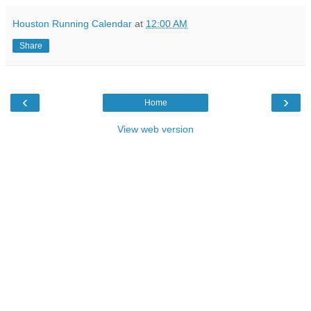
Houston Running Calendar
at
12:00 AM
Share
‹
›
Home
View web version