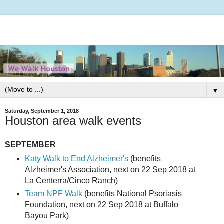
▼
Saturday, September 1, 2018
Houston area walk events
SEPTEMBER
Katy Walk to End Alzheimer's
(benefits
Alzheimer's Association, next on 22 Sep 2018 at
La Centerra/Cinco Ranch)
Team NPF Walk
(benefits National Psoriasis
Foundation, next on 22 Sep 2018 at Buffalo
Bayou Park)