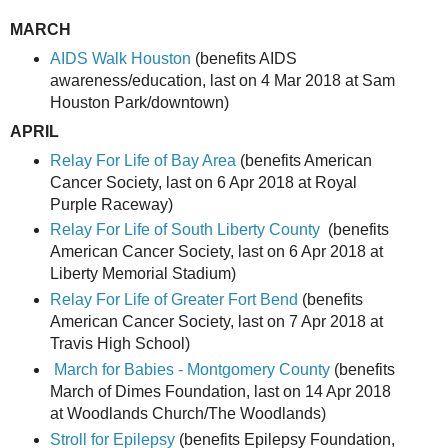
MARCH
AIDS Walk Houston
(benefits AIDS
awareness/education, last on 4 Mar 2018 at Sam
Houston Park/downtown)
APRIL
Relay For Life of Bay Area
(benefits American
Cancer Society, last on 6 Apr 2018 at Royal
Purple Raceway)
Relay For Life of South Liberty County
(benefits
American Cancer Society, last on 6 Apr 2018 at
Liberty Memorial Stadium)
Relay For Life of Greater Fort Bend
(benefits
American Cancer Society, last on 7 Apr 2018 at
Travis High School)
March for Babies - Montgomery County
(benefits
March of Dimes Foundation, last on 14 Apr 2018
at Woodlands Church/The Woodlands)
Stroll for Epilepsy
(benefits Epilepsy Foundation,